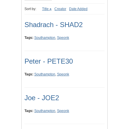
Sort by:
Title
Creator
Date Added
Shadrach - SHAD2
Tags:
Southampton
,
Speonk
Peter - PETE30
Tags:
Southampton
,
Speonk
Joe - JOE2
Tags:
Southampton
,
Speonk