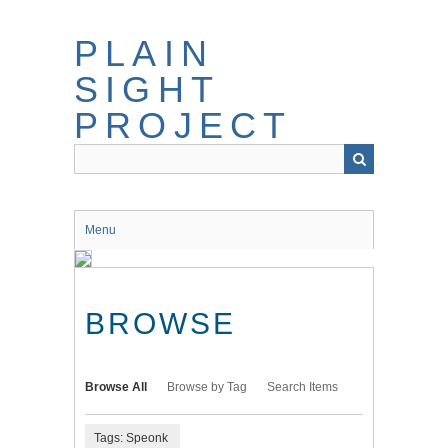
Skip
to
PLAIN
main
content
SIGHT
PROJECT
Menu
BROWSE
Browse All
Browse by Tag
Search Items
Tags: Speonk