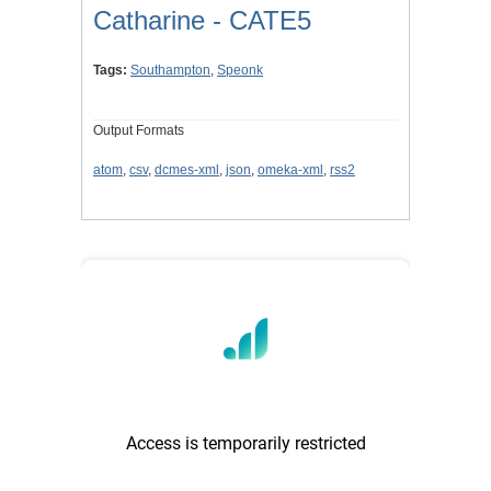
Catharine - CATE5
Tags:
Southampton
,
Speonk
Output Formats
atom
,
csv
,
dcmes-xml
,
json
,
omeka-xml
,
rss2