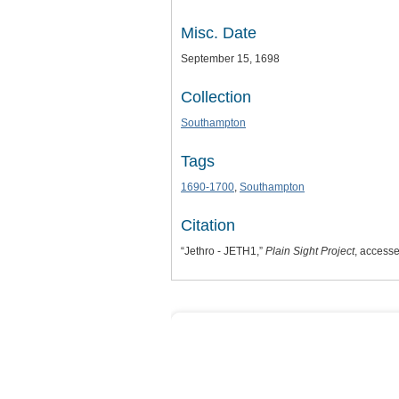
Misc. Date
September 15, 1698
Collection
Southampton
Tags
1690-1700
,
Southampton
Citation
“Jethro - JETH1,”
Plain Sight Project
, access