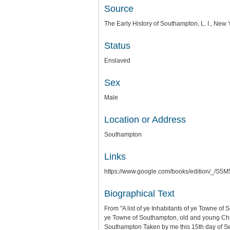
Source
The Early History of Southampton, L. I., Ne
Status
Enslaved
Sex
Male
Location or Address
Southampton
Links
https://www.google.com/books/edition/_
Biographical Text
From "A list of ye Inhabitants of ye Towne of
ye Towne of Southampton, old and young Chris
Southampton Taken by me this 15th day of 