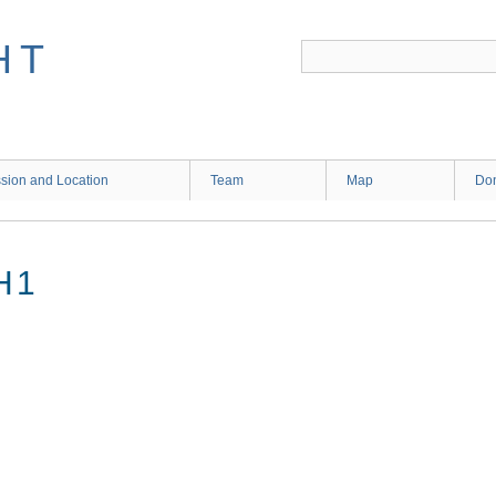
HT
sion and Location
Team
Map
Don
H1