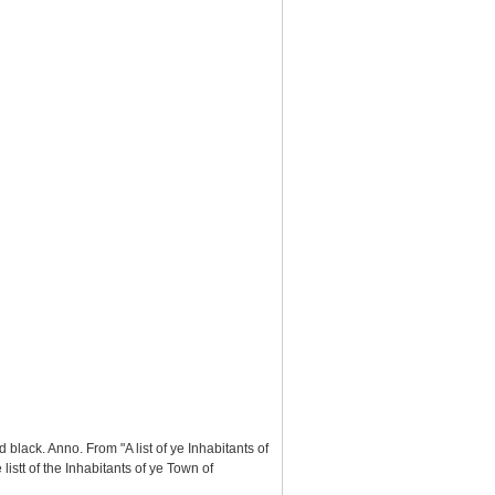
black. Anno. From "A list of ye Inhabitants of
stt of the Inhabitants of ye Town of