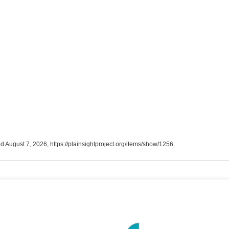
ed August 7, 2026,
https://plainsightproject.org/items/show/1256
.