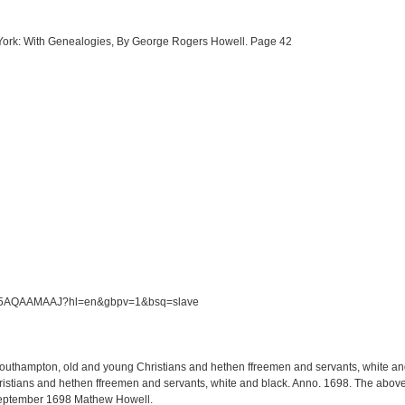
w York: With Genealogies, By George Rogers Howell. Page 42
/S5M5AQAAMAAJ?hl=en&gbpv=1&bsq=slave
 Southampton, old and young Christians and hethen ffreemen and servants, white and 
tians and hethen ffreemen and servants, white and black. Anno. 1698. The above li
September 1698 Mathew Howell.