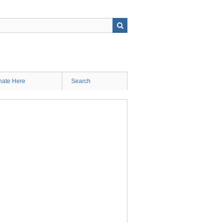
ate Here
Search