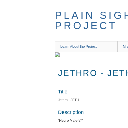
Skip
to
PLAIN SIG
main
content
PROJECT
Learn About the Project
Mis
JETHRO - JET
Title
Jethro - JETH1
Description
"Negro Male(s)"