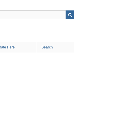
ate Here
Search