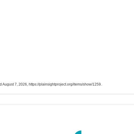
d August 7, 2026,
https://plainsightproject.org/items/show/1259
.