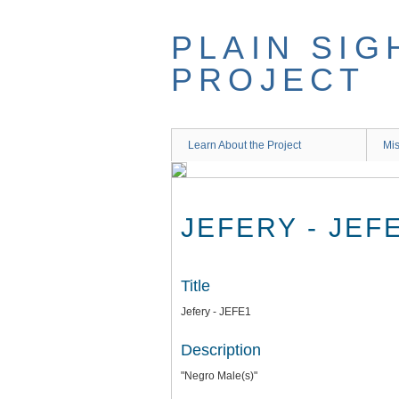
Skip
to
PLAIN SIG
main
content
PROJECT
Learn About the Project
Mis
JEFERY - JEF
Title
Jefery - JEFE1
Description
"Negro Male(s)"