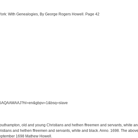
w York: With Genealogies, By George Rogers Howell. Page 42
/S5M5AQAAMAAJ?hl=en&gbpv=1&bsq=slave
 Southampton, old and young Christians and hethen ffreemen and servants, white and 
tians and hethen ffreemen and servants, white and black. Anno. 1698. The above li
September 1698 Mathew Howell.