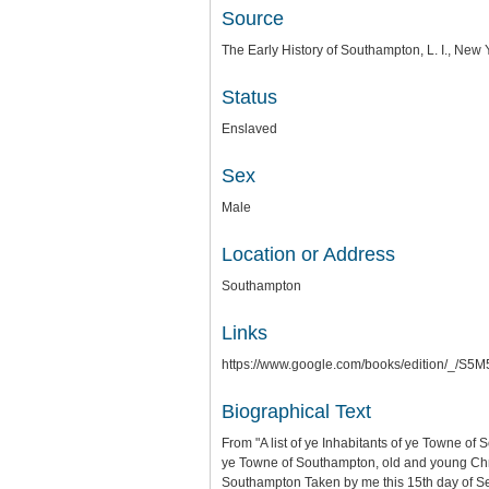
Source
The Early History of Southampton, L. I., Ne
Status
Enslaved
Sex
Male
Location or Address
Southampton
Links
https://www.google.com/books/edition/_
Biographical Text
From "A list of ye Inhabitants of ye Towne of
ye Towne of Southampton, old and young Chris
Southampton Taken by me this 15th day of 