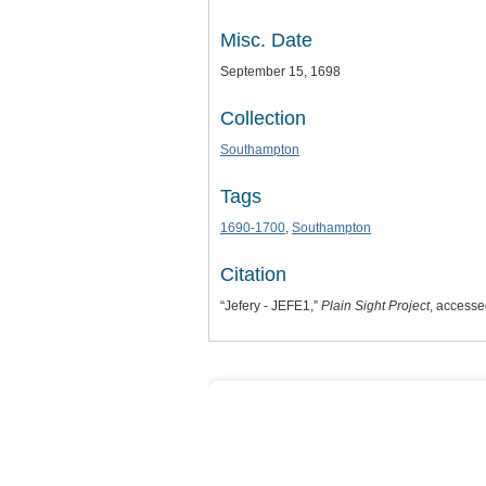
Misc. Date
September 15, 1698
Collection
Southampton
Tags
1690-1700
,
Southampton
Citation
“Jefery - JEFE1,”
Plain Sight Project
, accesse