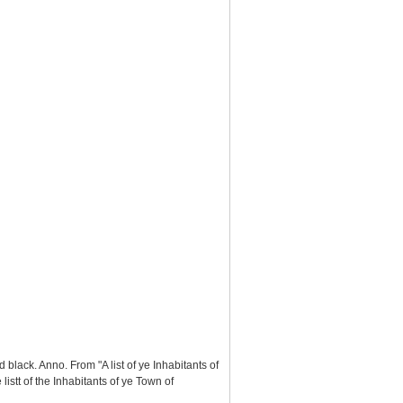
black. Anno. From "A list of ye Inhabitants of
stt of the Inhabitants of ye Town of