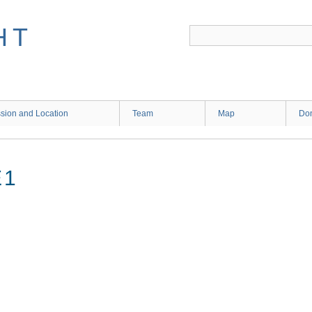
HT
sion and Location
Team
Map
Don
E1