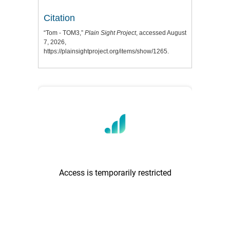
Citation
“Tom - TOM3,”
Plain Sight Project
, accessed August
7, 2026,
https://plainsightproject.org/items/show/1265
.