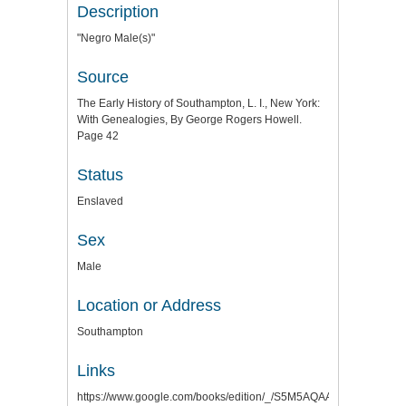
Description
"Negro Male(s)"
Source
The Early History of Southampton, L. I., New York:
With Genealogies, By George Rogers Howell.
Page 42
Status
Enslaved
Sex
Male
Location or Address
Southampton
Links
https://www.google.com/books/edition/_/S5M5AQAAMAAJ?