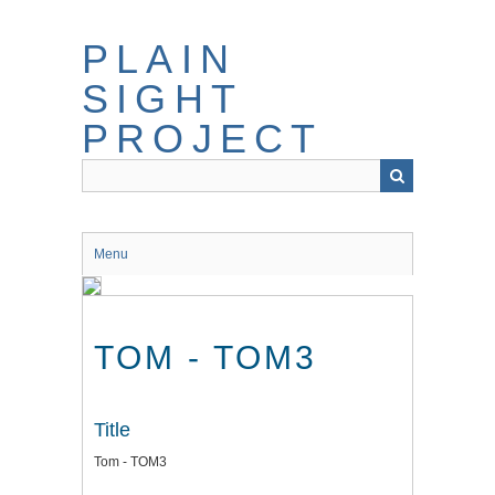
Skip
to
PLAIN
main
content
SIGHT
PROJECT
Menu
TOM - TOM3
Title
Tom - TOM3