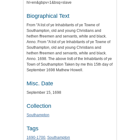
hl=en&gbpv=1&bsq=slave
Biographical Text
From "A list of ye Inhabitants of ye Towne of
Southampton, old and young Christians and
hethen ffreemen and servants, white and black.
Anno. From "A list of ye Inhabitants of ye Towne of
Southampton, old and young Christians and
hethen ffreemen and servants, white and black.
Anno. 1698. The above listt of the Inhabitants of ye
Town of Southampton Taken by me this 15th day of
September 1698 Mathew Howell.
Misc. Date
September 15, 1698
Collection
Southampton
Tags
1690-1700
,
Southampton