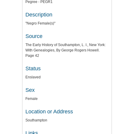
Pegree - PEGR1
Description
"Negro Female(s)"
Source
The Early History of Southampton, L. I., New York:
With Genealogies, By George Rogers Howell.
Page 42
Status
Enslaved
Sex
Female
Location or Address
Southampton
Links