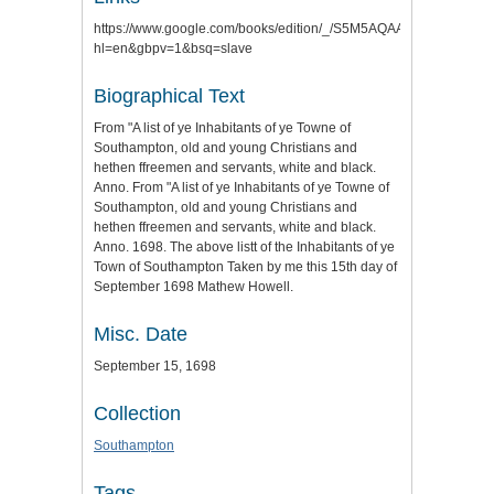
https://www.google.com/books/edition/_/S5M5AQAAMAAJ?
hl=en&gbpv=1&bsq=slave
Biographical Text
From "A list of ye Inhabitants of ye Towne of
Southampton, old and young Christians and
hethen ffreemen and servants, white and black.
Anno. From "A list of ye Inhabitants of ye Towne of
Southampton, old and young Christians and
hethen ffreemen and servants, white and black.
Anno. 1698. The above listt of the Inhabitants of ye
Town of Southampton Taken by me this 15th day of
September 1698 Mathew Howell.
Misc. Date
September 15, 1698
Collection
Southampton
Tags