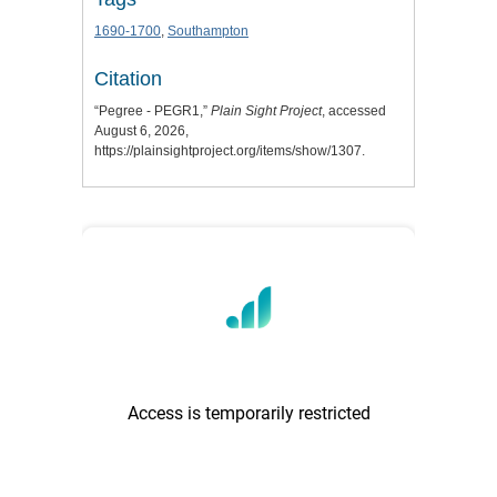
1690-1700
,
Southampton
Citation
“Pegree - PEGR1,”
Plain Sight Project
, accessed
August 6, 2026,
https://plainsightproject.org/items/show/1307
.