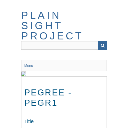
Skip
to
PLAIN
main
content
SIGHT
PROJECT
Menu
PEGREE -
PEGR1
Title