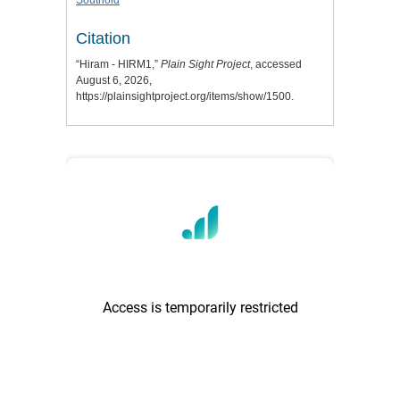
Southold
Citation
“Hiram - HIRM1,”
Plain Sight Project
, accessed
August 6, 2026,
https://plainsightproject.org/items/show/1500
.