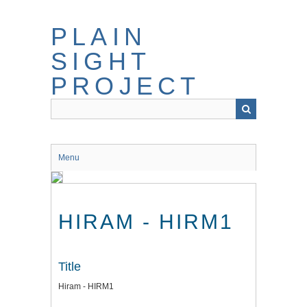
Skip
to
PLAIN
main
content
SIGHT
PROJECT
Menu
HIRAM - HIRM1
Title
Hiram - HIRM1