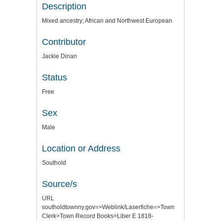
Description
Mixed ancestry; African and Northwest European
Contributor
Jackie Dinan
Status
Free
Sex
Male
Location or Address
Southold
Source/s
URL
southoldtownny.gov=>Weblink/Laserfiche=>Town
Clerk>Town Record Books>Liber E 1818-