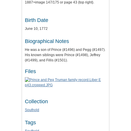
1887>image 147/175 or page 43 (top right).
Birth Date
June 10, 1772
Biographical Notes
He was a son of Prince (#1496) and Pegg (#1497).
His known siblings were Prince (#1498), Jeffrey
(#1499), and Fillis (#1501).
Files
Collection
Southold
Tags