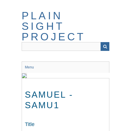
Skip
to
PLAIN
main
content
SIGHT
PROJECT
Menu
SAMUEL -
SAMU1
Title