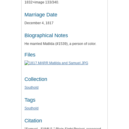
1832>image 133/340.
Marriage Date
December 4, 1817
Biographical Notes
He married Matilda (#1539), a person of color.
Files
Collection
Southold
Tags
Southold
Citation