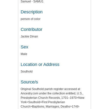
Samuel - SAMU1
Description
person of color
Contributor
Jackie Dinan
Sex
Male
Location or Address
Southold
Source/s
Original Southold parish register accessed at
Ancestry.com under the collection entitled, U.S.,
Presbyterian Church Records, 1701–1970>New
York>Southold>First Presbyterian
Church>Baptisms, Marriages, Deaths>1749-