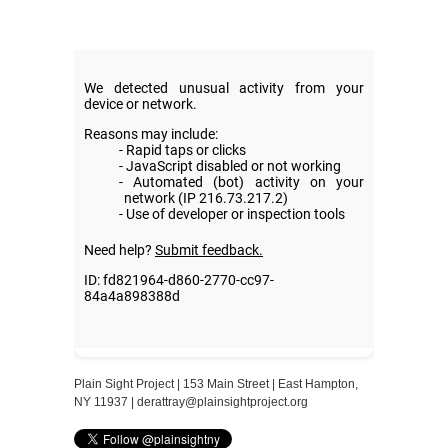
Plain Sight Project | 153 Main Street | East Hampton,
NY 11937 |
derattray@plainsightproject.org