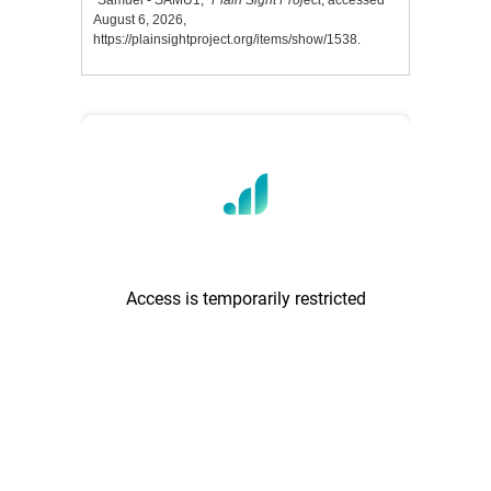
“Samuel - SAMU1,”
Plain Sight Project
, accessed
August 6, 2026,
https://plainsightproject.org/items/show/1538
.