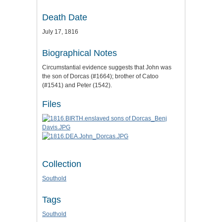
Death Date
July 17, 1816
Biographical Notes
Circumstantial evidence suggests that John was
the son of Dorcas (#1664); brother of Catoo
(#1541) and Peter (1542).
Files
Collection
Southold
Tags
Southold