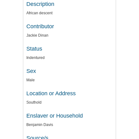
Description
African descent
Contributor
Jackie Dinan
Status
Indentured
Sex
Male
Location or Address
Southold
Enslaver or Household
Benjamin Davis
Source/s