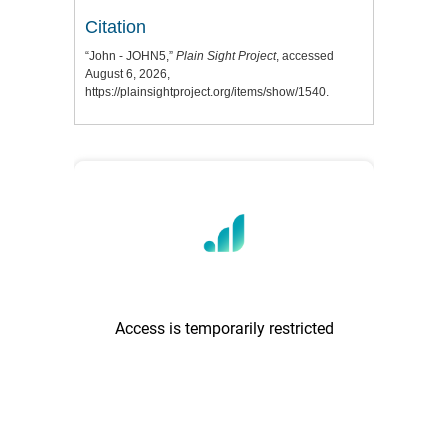
Citation
“John - JOHN5,”
Plain Sight Project
, accessed
August 6, 2026,
https://plainsightproject.org/items/show/1540
.