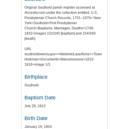
Original Southold parish register accessed at
Ancestry.com under the collection entitled, U.S.,
Presbyterian Church Records, 1701–1970> New
York>Southold>First Presbyterian
Church>Baptisms, Marriages, Deaths>1749-
1832>images 152/340 [baptism] and 254/340
[death].
URL
southoldtownny.gov=>Weblink/Laserfiche=>Town
Historian>Documents>Manumissions>1810-
1816>image 1/3.
Birthplace
Southold
Baptism Date
July 29, 1813
Birth Date
January 19, 1804