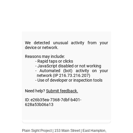
Plain Sight Project | 153 Main Street | East Hampton,