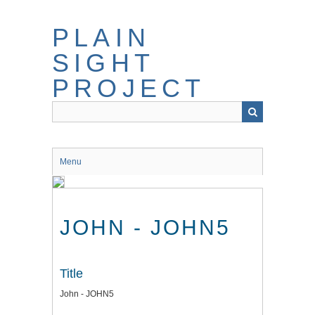
Skip
to
PLAIN
main
content
SIGHT
PROJECT
Menu
JOHN - JOHN5
Title
John - JOHN5