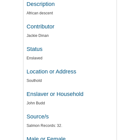
Description
African descent
Contributor
Jackie Dinan
Status
Enslaved
Location or Address
Southold
Enslaver or Household
John Budd
Source/s
Salmon Records: 32.
Male or Female