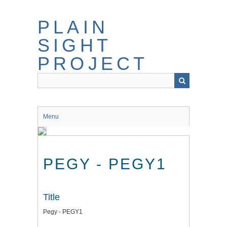
Skip
to
PLAIN
main
content
SIGHT
PROJECT
Menu
PEGY - PEGY1
Title
Pegy - PEGY1