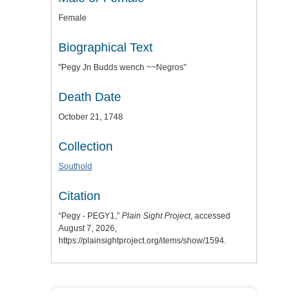
Female
Biographical Text
"Pegy Jn Budds wench ~~Negros"
Death Date
October 21, 1748
Collection
Southold
Citation
“Pegy - PEGY1,”
Plain Sight Project
, accessed
August 7, 2026,
https://plainsightproject.org/items/show/1594
.