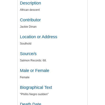
Description
African descent
Contributor
Jackie Dinan
Location or Address
Southold
Source/s
Salmon Records: 68.
Male or Female
Female
Biographical Text
"Phillis Negro sudden"
Death Date