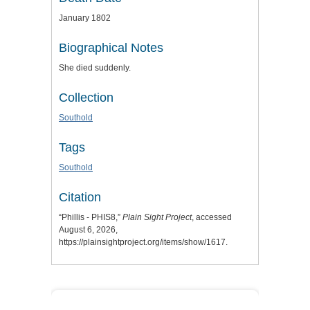
January 1802
Biographical Notes
She died suddenly.
Collection
Southold
Tags
Southold
Citation
“Phillis - PHIS8,”
Plain Sight Project
, accessed
August 6, 2026,
https://plainsightproject.org/items/show/1617
.