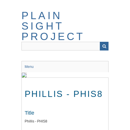
Skip
to
PLAIN
main
content
SIGHT
PROJECT
Menu
PHILLIS - PHIS8
Title
Phillis - PHIS8