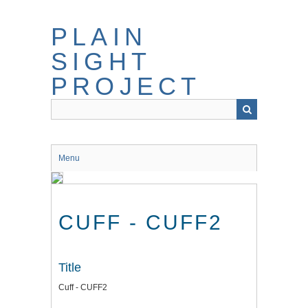
Skip
to
PLAIN
main
content
SIGHT
PROJECT
Menu
CUFF - CUFF2
Title
Cuff - CUFF2