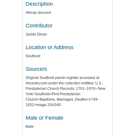
Description
African descent
Contributor
Jackie Dinan
Location or Address
Southold
Source/s
Original Southold parish register accessed at
Ancestry.com under the collection entitled, U.S.,
Presbyterian Church Records, 1701–1970> New
York>Southold>First Presbyterian
Church>Baptisms, Marriages, Deaths>1749-
1832>image 254/340.
Male or Female
Male