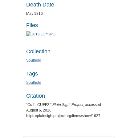
Death Date
May 1816
Files
Collection
Southold
Tags
Southold
Citation
“Cuff - CUFF2,”
Plain Sight Project
, accessed
August 6, 2026,
https://plainsightproject.org/items/show/1627
.