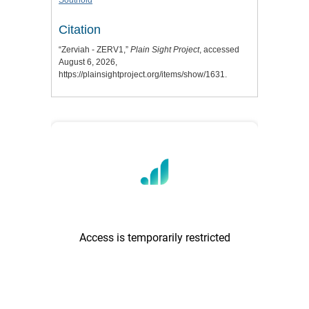
Southold
Citation
“Zerviah - ZERV1,”
Plain Sight Project
, accessed
August 6, 2026,
https://plainsightproject.org/items/show/1631
.