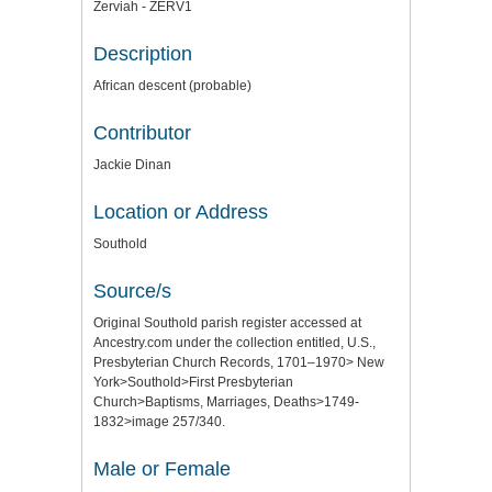
Zerviah - ZERV1
Description
African descent (probable)
Contributor
Jackie Dinan
Location or Address
Southold
Source/s
Original Southold parish register accessed at
Ancestry.com under the collection entitled, U.S.,
Presbyterian Church Records, 1701–1970> New
York>Southold>First Presbyterian
Church>Baptisms, Marriages, Deaths>1749-
1832>image 257/340.
Male or Female