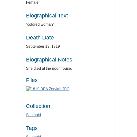
Female
Biographical Text
"colored woman"
Death Date
September 19, 1819
Biographical Notes
She died at the poor house.
Files
Collection
Southold
Tags