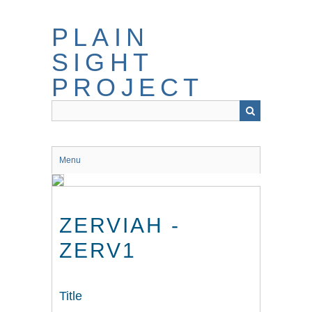
Skip
to
PLAIN
main
content
SIGHT
PROJECT
Menu
ZERVIAH -
ZERV1
Title