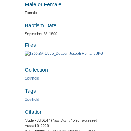
Male or Female
Female
Baptism Date
September 28, 1800
Files
Collection
Southold
Tags
Southold
Citation
“Jude - JUDE4,”
Plain Sight Project
, accessed
August 6, 2026,