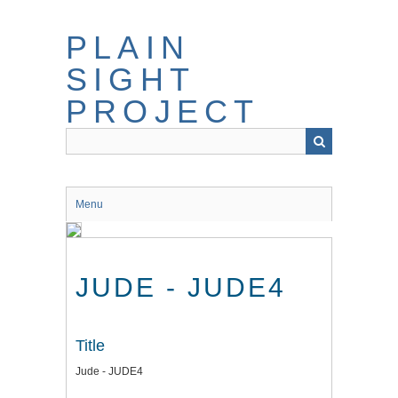
Skip
to
PLAIN
main
content
SIGHT
PROJECT
Menu
JUDE - JUDE4
Title
Jude - JUDE4