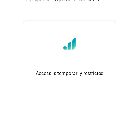
https://plainsightproject.org/items/show/1637
.