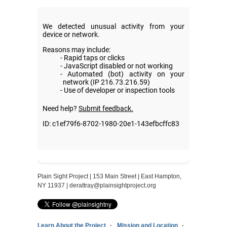
Plain Sight Project | 153 Main Street | East Hampton,
NY 11937 |
derattray@plainsightproject.org
Learn About the Project
Mission and Location