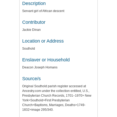
Description
Servant girl of African descent
Contributor
Jackie Dinan
Location or Address
Southold
Enslaver or Household
Deacon Joseph Homans
Source/s
Original Southold parish register accessed at
Ancestry.com under the collection entitled, U.S.,
Presbyterian Church Records, 1701–1970> New
York>Southold>First Presbyterian
Church>Baptisms, Marriages, Deaths>1749-
1832>image 295/340.