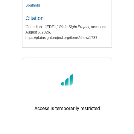
Southold
Citation
“Jedediah - JEDE1,”
Plain Sight Project
, accessed
August 6, 2026,
https://plainsightproject.org/items/show/1737
.