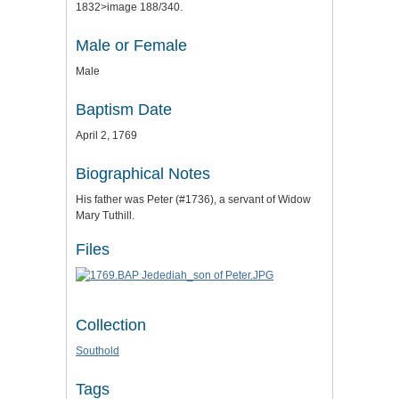
1832>image 188/340.
Male or Female
Male
Baptism Date
April 2, 1769
Biographical Notes
His father was Peter (#1736), a servant of Widow
Mary Tuthill.
Files
Collection
Southold
Tags