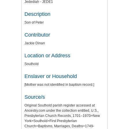
Jedediah - JEDE1
Description
Son of Peter
Contributor
Jackie Dinan
Location or Address
Southold
Enslaver or Household
[Mother was not identified in baptism record.]
Source/s
Original Southold parish register accessed at
Ancestry.com under the collection entitled, U.S.,
Presbyterian Church Records, 1701–1970>New
York>Southold>First Presbyterian
Church>Baptisms, Marriages, Deaths>1749-