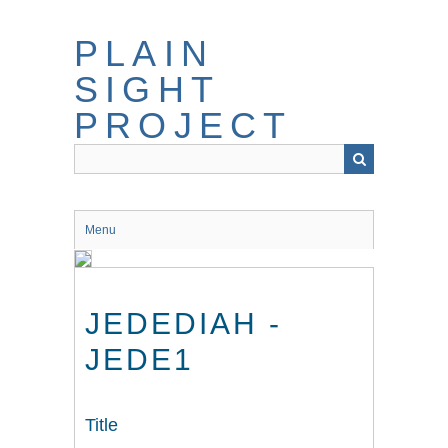
Skip
to
PLAIN
main
content
SIGHT
PROJECT
Menu
JEDEDIAH -
JEDE1
Title