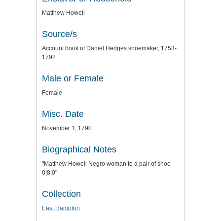
Matthew Howell
Source/s
Account book of Daniel Hedges shoemaker, 1753-
1792
Male or Female
Female
Misc. Date
November 1, 1790
Biographical Notes
"Matthew Howell Negro woman to a pair of shoe
0|8|0"
Collection
East Hampton