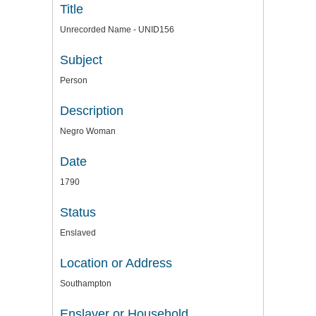
Title
Unrecorded Name - UNID156
Subject
Person
Description
Negro Woman
Date
1790
Status
Enslaved
Location or Address
Southampton
Enslaver or Household