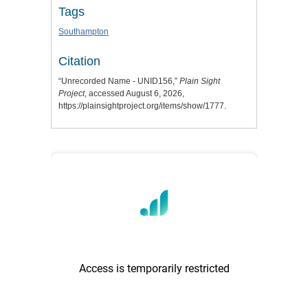
Tags
Southampton
Citation
“Unrecorded Name - UNID156,”
Plain Sight
Project
, accessed August 6, 2026,
https://plainsightproject.org/items/show/1777
.