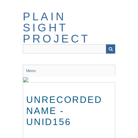
Skip
to
PLAIN
main
content
SIGHT
PROJECT
Menu
UNRECORDED
NAME -
UNID156