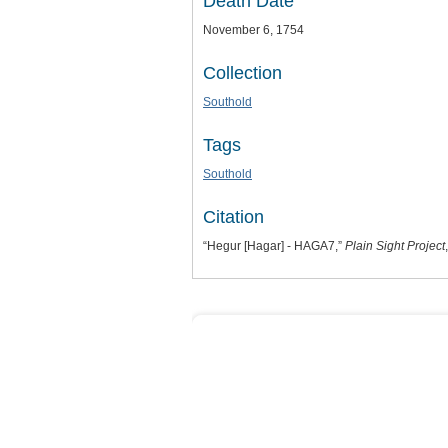
Death Date
November 6, 1754
Collection
Southold
Tags
Southold
Citation
“Hegur [Hagar] - HAGA7,”
Plain Sight Project