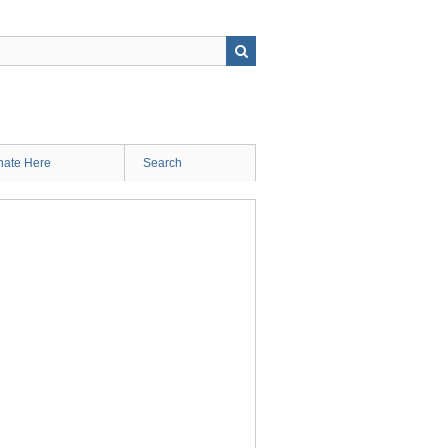
ate Here
Search