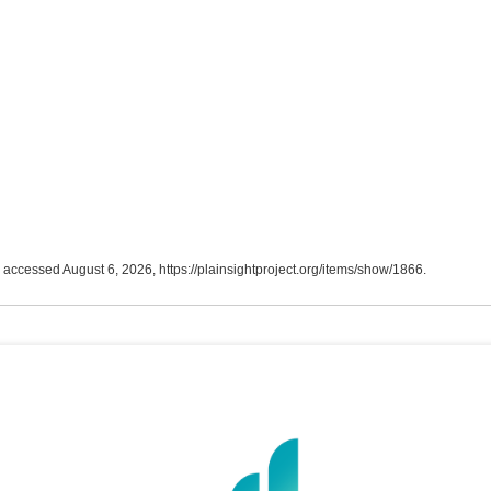
, accessed August 6, 2026,
https://plainsightproject.org/items/show/1866
.