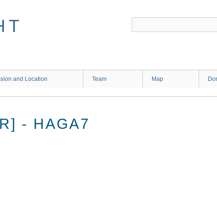
HT
sion and Location
Team
Map
Don
R] - HAGA7