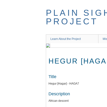
Skip
to
PLAIN SIG
main
content
PROJECT
Learn About the Project
Mis
HEGUR [HAGA
Title
Hegur [Hagar] - HAGA7
Description
African descent