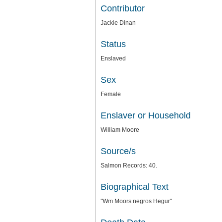
Contributor
Jackie Dinan
Status
Enslaved
Sex
Female
Enslaver or Household
William Moore
Source/s
Salmon Records: 40.
Biographical Text
"Wm Moors negros Hegur"