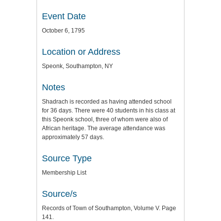
Event Date
October 6, 1795
Location or Address
Speonk, Southampton, NY
Notes
Shadrach is recorded as having attended school
for 36 days. There were 40 students in his class at
this Speonk school, three of whom were also of
African heritage. The average attendance was
approximately 57 days.
Source Type
Membership List
Source/s
Records of Town of Southampton, Volume V. Page
141.