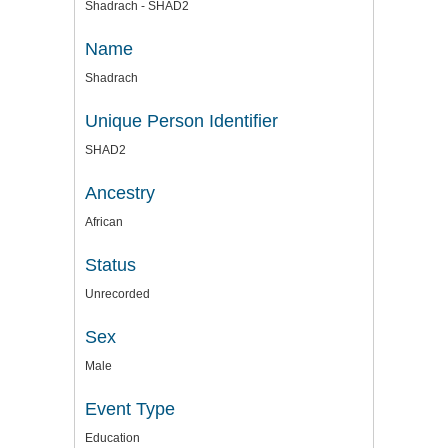
Shadrach - SHAD2
Name
Shadrach
Unique Person Identifier
SHAD2
Ancestry
African
Status
Unrecorded
Sex
Male
Event Type
Education