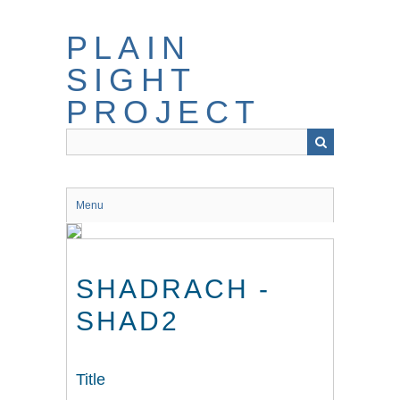
Skip
to
PLAIN
main
content
SIGHT
PROJECT
Menu
SHADRACH -
SHAD2
Title