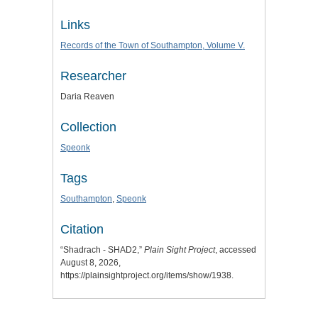
Links
Records of the Town of Southampton, Volume V.
Researcher
Daria Reaven
Collection
Speonk
Tags
Southampton
,
Speonk
Citation
“Shadrach - SHAD2,”
Plain Sight Project
, accessed
August 8, 2026,
https://plainsightproject.org/items/show/1938
.