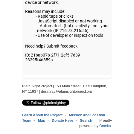
Plain Sight Project | 153 Main Street | East Hampton,
NY 11937 |
derattray@plainsightproject.org
Learn About the Project
Mission and Location
Team
Map
Donate Here
Search
Proudly
powered by
Omeka
.