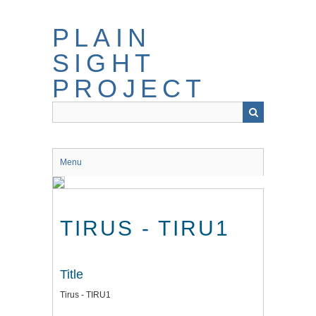
Skip
to
PLAIN
main
content
SIGHT
PROJECT
Menu
TIRUS - TIRU1
Title
Tirus - TIRU1