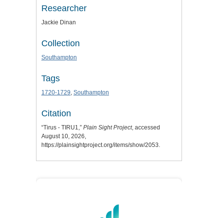
Researcher
Jackie Dinan
Collection
Southampton
Tags
1720-1729
,
Southampton
Citation
“Tirus - TIRU1,”
Plain Sight Project
, accessed
August 10, 2026,
https://plainsightproject.org/items/show/2053
.