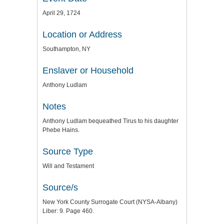
April 29, 1724
Location or Address
Southampton, NY
Enslaver or Household
Anthony Ludlam
Notes
Anthony Ludlam bequeathed Tirus to his daughter
Phebe Hains.
Source Type
Will and Testament
Source/s
New York County Surrogate Court (NYSA-Albany)
Liber: 9. Page 460.