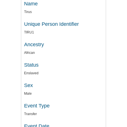
Name
Tirus
Unique Person Identifier
TIRU1
Ancestry
African
Status
Enslaved
Sex
Male
Event Type
Transfer
Event Date