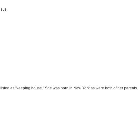
nsus.
listed as "keeping house." She was born in New York as were both of her parents.