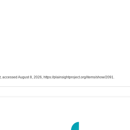
t
, accessed August 8, 2026,
https://plainsightproject.org/items/show/2091
.