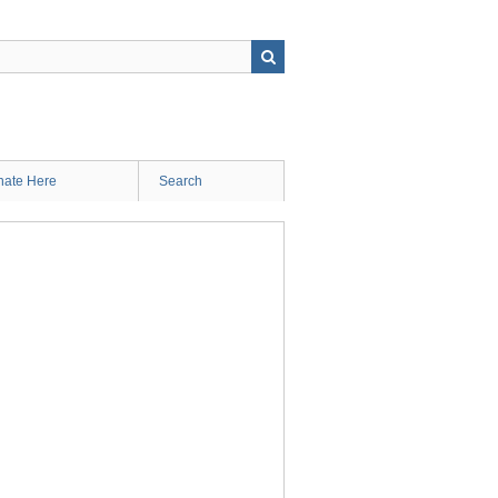
ate Here
Search