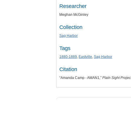
Researcher
Meghan McGinley
Collection
Sag Harbor
Tags
1880-1889
,
Eastville
,
Sag Harbor
Citation
“Amanda Camp - AMAN1,”
Plain Sight Projec