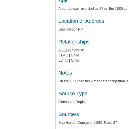
Age
Amanda was recorded as 27 on the 1880 ce
Location or Address
Sag Harbor, NY
Relationships
ALFR1
| Spouse
CLAI1
| Child
EDIT1
| Child
Notes
On the 1880 census, Amanda's occupation is 
Source Type
Census or Register
Source/s
Sag Harbor Census of 1880. Page 37.