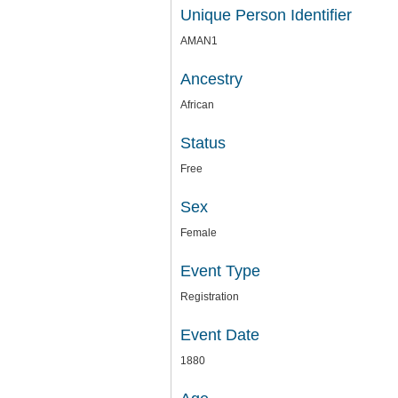
Unique Person Identifier
AMAN1
Ancestry
African
Status
Free
Sex
Female
Event Type
Registration
Event Date
1880