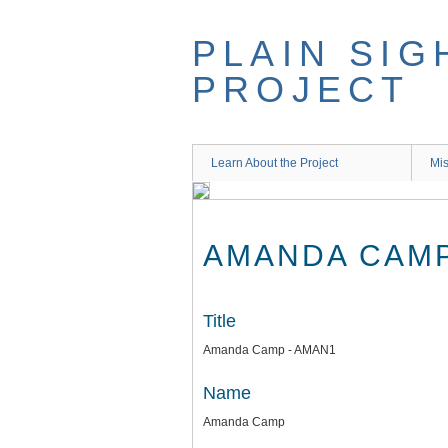
Skip
to
PLAIN SIG
main
content
PROJECT
Learn About the Project
Mis
AMANDA CAMP
Title
Amanda Camp - AMAN1
Name
Amanda Camp