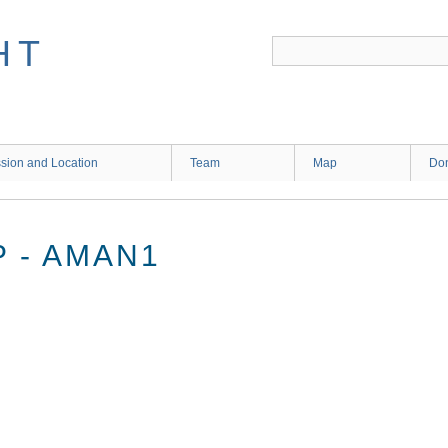
HT
sion and Location
Team
Map
Don
 - AMAN1