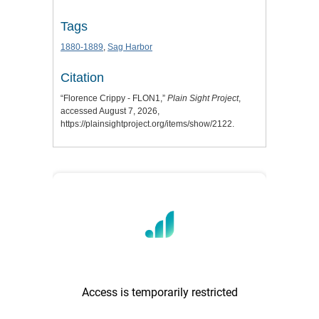
Tags
1880-1889
,
Sag Harbor
Citation
“Florence Crippy - FLON1,”
Plain Sight Project
,
accessed August 7, 2026,
https://plainsightproject.org/items/show/2122
.