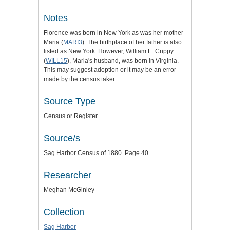
Notes
Florence was born in New York as was her mother
Maria (
MARI3
). The birthplace of her father is also
listed as New York. However, William E. Crippy
(
WILL15
), Maria's husband, was born in Virginia.
This may suggest adoption or it may be an error
made by the census taker.
Source Type
Census or Register
Source/s
Sag Harbor Census of 1880. Page 40.
Researcher
Meghan McGinley
Collection
Sag Harbor