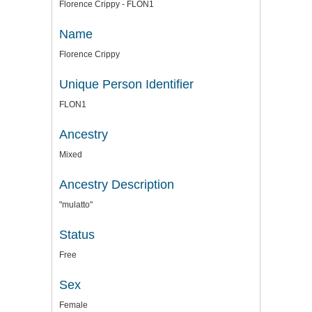
Florence Crippy - FLON1
Name
Florence Crippy
Unique Person Identifier
FLON1
Ancestry
Mixed
Ancestry Description
"mulatto"
Status
Free
Sex
Female