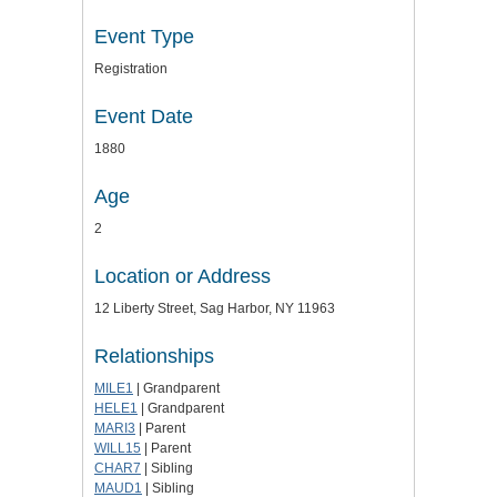
Event Type
Registration
Event Date
1880
Age
2
Location or Address
12 Liberty Street, Sag Harbor, NY 11963
Relationships
MILE1
| Grandparent
HELE1
| Grandparent
MARI3
| Parent
WILL15
| Parent
CHAR7
| Sibling
MAUD1
| Sibling