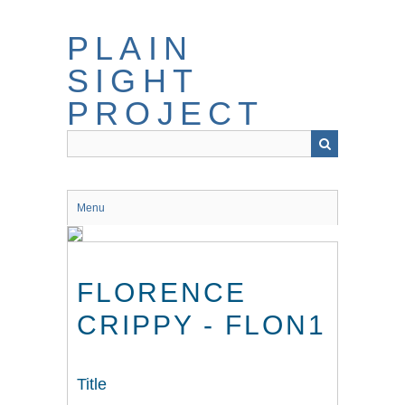
Skip
to
PLAIN
main
content
SIGHT
PROJECT
Menu
FLORENCE
CRIPPY - FLON1
Title