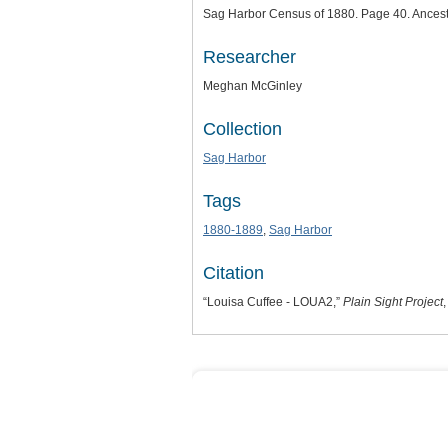
Sag Harbor Census of 1880. Page 40. Ancest
Researcher
Meghan McGinley
Collection
Sag Harbor
Tags
1880-1889
,
Sag Harbor
Citation
“Louisa Cuffee - LOUA2,”
Plain Sight Project