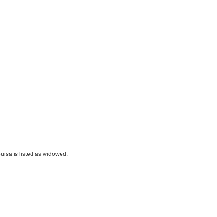
uisa is listed as widowed.