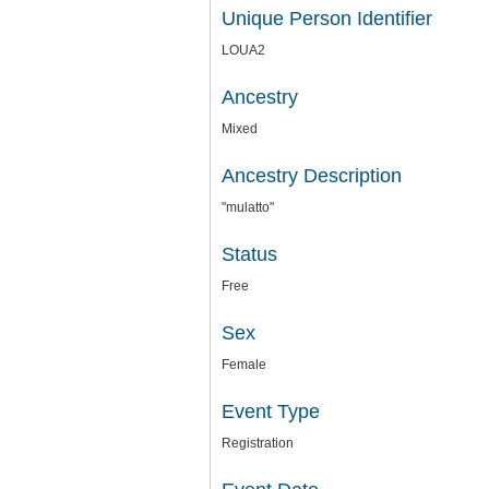
Unique Person Identifier
LOUA2
Ancestry
Mixed
Ancestry Description
"mulatto"
Status
Free
Sex
Female
Event Type
Registration