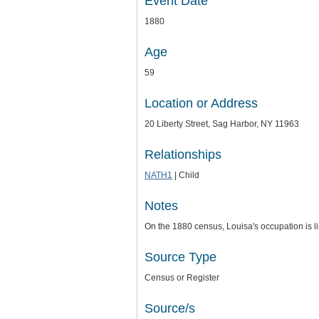
Event Date
1880
Age
59
Location or Address
20 Liberty Street, Sag Harbor, NY 11963
Relationships
NATH1
| Child
Notes
On the 1880 census, Louisa's occupation is l
Source Type
Census or Register
Source/s