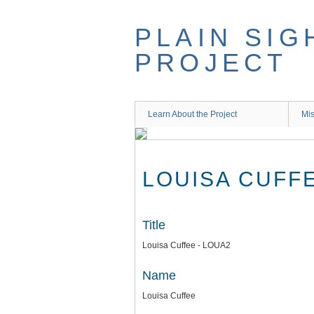
Skip
to
PLAIN SIG
main
content
PROJECT
Learn About the Project
Mis
LOUISA CUFFE
Title
Louisa Cuffee - LOUA2
Name
Louisa Cuffee