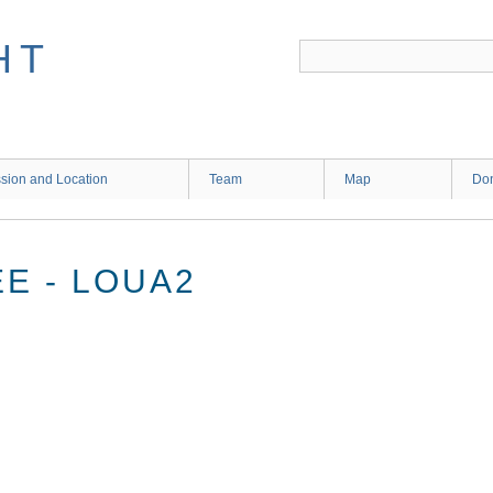
HT
sion and Location
Team
Map
Don
E - LOUA2