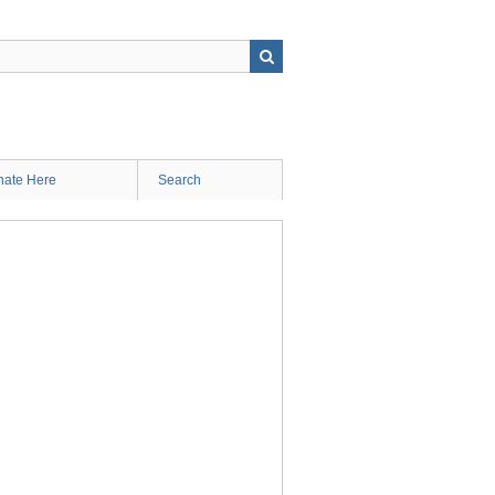
ate Here
Search