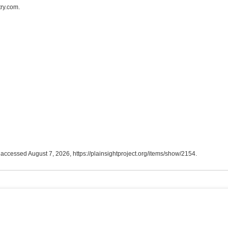
ry.com.
, accessed August 7, 2026,
https://plainsightproject.org/items/show/2154
.