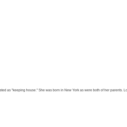
isted as "keeping house." She was born in New York as were both of her parents. Lo