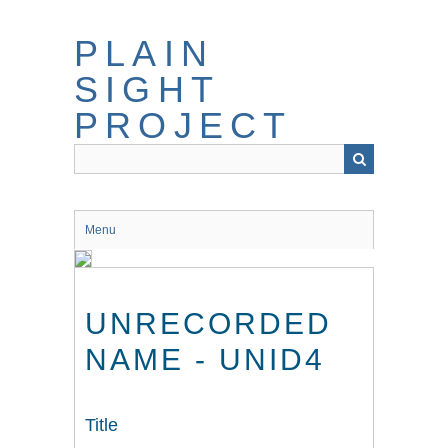
Skip
to
PLAIN
main
content
SIGHT
PROJECT
Menu
UNRECORDED
NAME - UNID4
Title