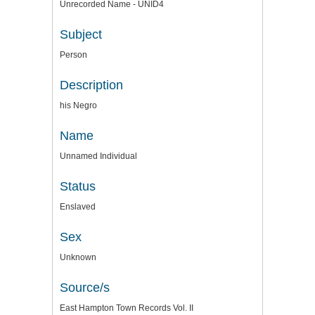
Unrecorded Name - UNID4
Subject
Person
Description
his Negro
Name
Unnamed Individual
Status
Enslaved
Sex
Unknown
Source/s
East Hampton Town Records Vol. II