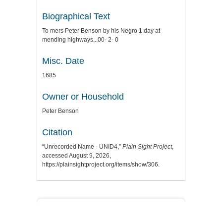
Biographical Text
To mers Peter Benson by his Negro 1 day at
mending highways...00- 2- 0
Misc. Date
1685
Owner or Household
Peter Benson
Citation
“Unrecorded Name - UNID4,”
Plain Sight Project
,
accessed August 9, 2026,
https://plainsightproject.org/items/show/306
.