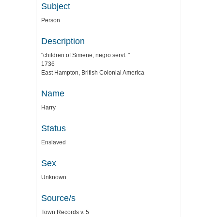
Subject
Person
Description
"children of Simene, negro servt. "
1736
East Hampton, British Colonial America
Name
Harry
Status
Enslaved
Sex
Unknown
Source/s
Town Records v. 5