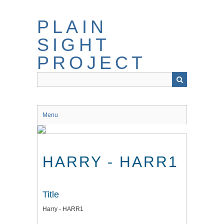
Skip
to
PLAIN
main
content
SIGHT
PROJECT
Menu
HARRY - HARR1
Title
Harry - HARR1