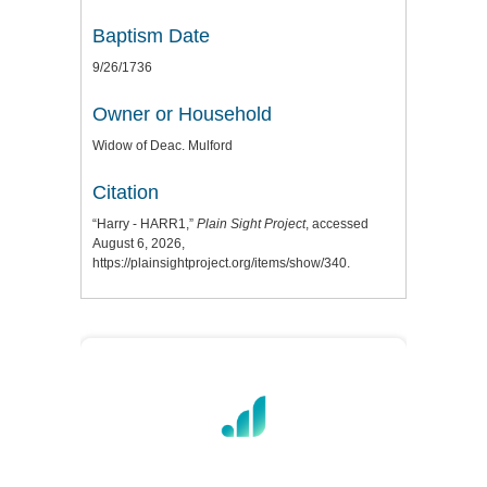
Baptism Date
9/26/1736
Owner or Household
Widow of Deac. Mulford
Citation
“Harry - HARR1,”
Plain Sight Project
, accessed
August 6, 2026,
https://plainsightproject.org/items/show/340
.