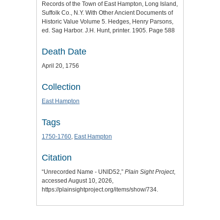
Records of the Town of East Hampton, Long Island,
Suffolk Co., N.Y. With Other Ancient Documents of
Historic Value Volume 5. Hedges, Henry Parsons,
ed. Sag Harbor. J.H. Hunt, printer. 1905. Page 588
Death Date
April 20, 1756
Collection
East Hampton
Tags
1750-1760
,
East Hampton
Citation
“Unrecorded Name - UNID52,”
Plain Sight Project
,
accessed August 10, 2026,
https://plainsightproject.org/items/show/734
.