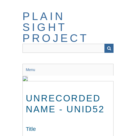
Skip
to
PLAIN
main
content
SIGHT
PROJECT
Menu
UNRECORDED
NAME - UNID52
Title