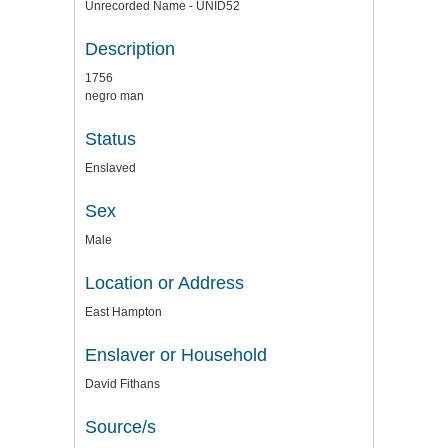
Unrecorded Name - UNID52
Description
1756
negro man
Status
Enslaved
Sex
Male
Location or Address
East Hampton
Enslaver or Household
David Fithans
Source/s