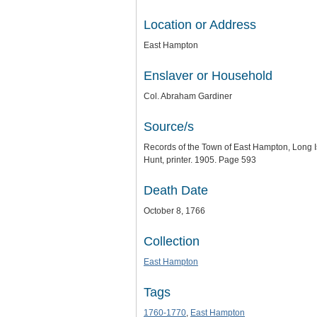
Location or Address
East Hampton
Enslaver or Household
Col. Abraham Gardiner
Source/s
Records of the Town of East Hampton, Long Is
Hunt, printer. 1905. Page 593
Death Date
October 8, 1766
Collection
East Hampton
Tags
1760-1770
,
East Hampton