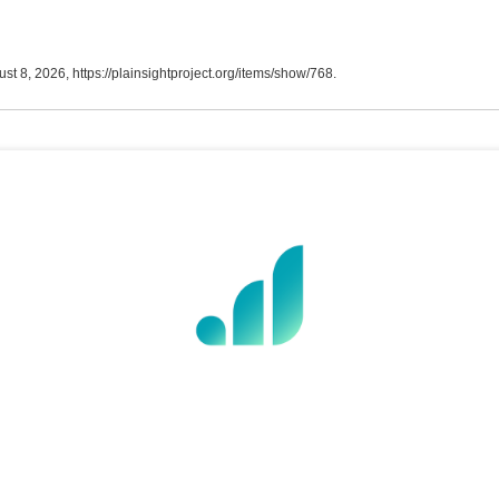
ust 8, 2026,
https://plainsightproject.org/items/show/768
.