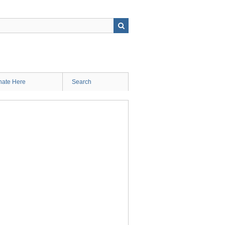
ate Here
Search