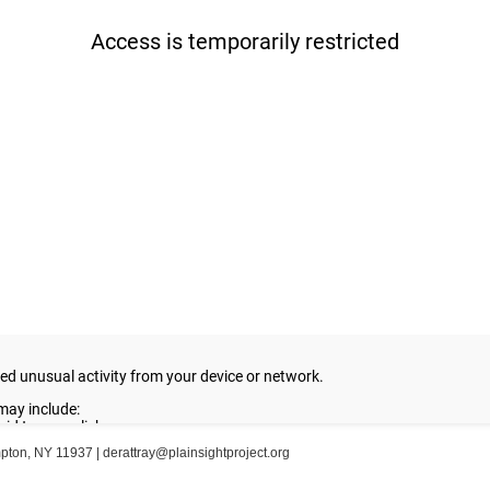
ampton, NY 11937 |
derattray@plainsightproject.org