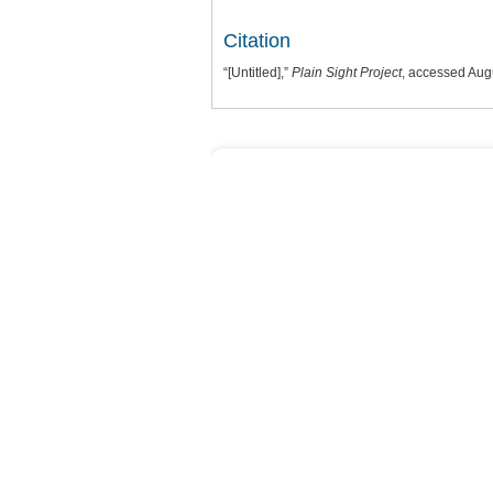
Citation
“[Untitled],”
Plain Sight Project
, accessed Aug