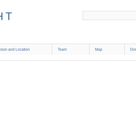
HT
sion and Location
Team
Map
Don