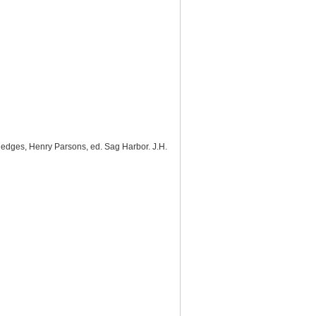
Hedges, Henry Parsons, ed. Sag Harbor. J.H.