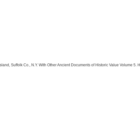
land, Suffolk Co., N.Y. With Other Ancient Documents of Historic Value Volume 5. 