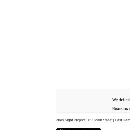
Plain Sight Project | 153 Main Street | East H