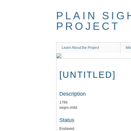
Skip
to
PLAIN SIG
main
content
PROJECT
Learn About the Project
Mis
[UNTITLED]
Description
1766
negro child
Status
Enslaved