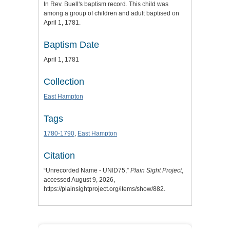
In Rev. Buell's baptism record. This child was
among a group of children and adult baptised on
April 1, 1781.
Baptism Date
April 1, 1781
Collection
East Hampton
Tags
1780-1790
,
East Hampton
Citation
“Unrecorded Name - UNID75,”
Plain Sight Project
,
accessed August 9, 2026,
https://plainsightproject.org/items/show/882
.