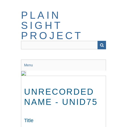
Skip
to
PLAIN
main
content
SIGHT
PROJECT
Menu
UNRECORDED
NAME - UNID75
Title