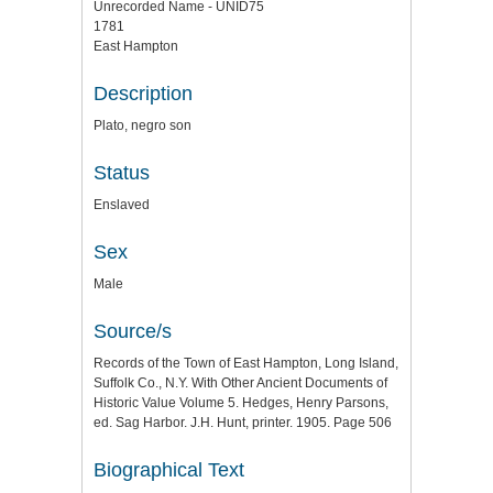
Unrecorded Name - UNID75
1781
East Hampton
Description
Plato, negro son
Status
Enslaved
Sex
Male
Source/s
Records of the Town of East Hampton, Long Island,
Suffolk Co., N.Y. With Other Ancient Documents of
Historic Value Volume 5. Hedges, Henry Parsons,
ed. Sag Harbor. J.H. Hunt, printer. 1905. Page 506
Biographical Text