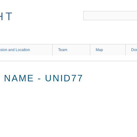
HT
sion and Location
Team
Map
Don
NAME - UNID77