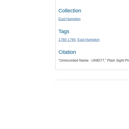
Collection
East Hampton
Tags
1780-1790
,
East Hampton
Citation
“Unrecorded Name - UNID77,”
Plain Sight Pr