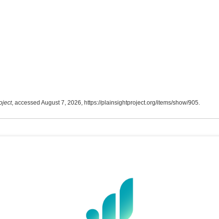
oject
, accessed August 7, 2026,
https://plainsightproject.org/items/show/905
.