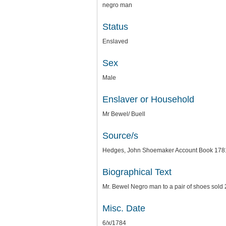
negro man
Status
Enslaved
Sex
Male
Enslaver or Household
Mr Bewel/ Buell
Source/s
Hedges, John Shoemaker Account Book 1781-
Biographical Text
Mr. Bewel Negro man to a pair of shoes sold 
Misc. Date
6/x/1784