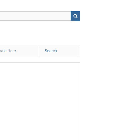
ate Here
Search