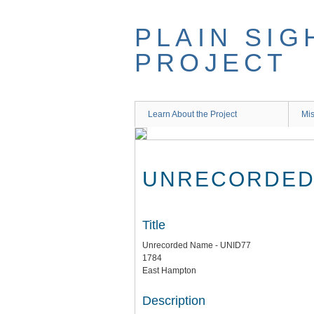
Skip
to
PLAIN SIG
main
content
PROJECT
Learn About the Project
Mis
UNRECORDED 
Title
Unrecorded Name - UNID77
1784
East Hampton
Description