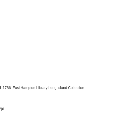
1786. East Hampton Library Long Island Collection.
2|6