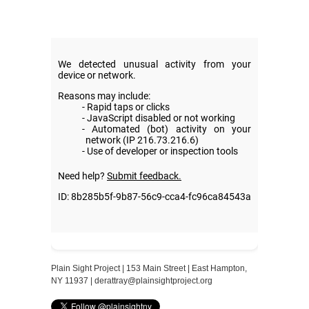
Plain Sight Project | 153 Main Street | East Hampton,
NY 11937 |
derattray@plainsightproject.org