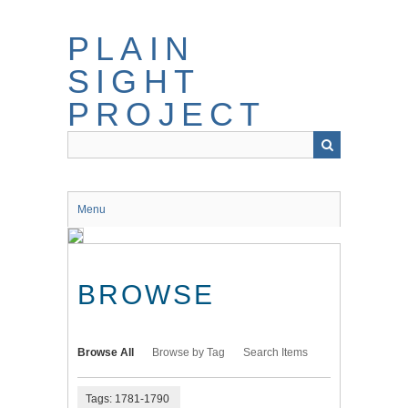
Skip
to
PLAIN
main
content
SIGHT
PROJECT
Menu
BROWSE
Browse All
Browse by Tag
Search Items
Tags: 1781-1790