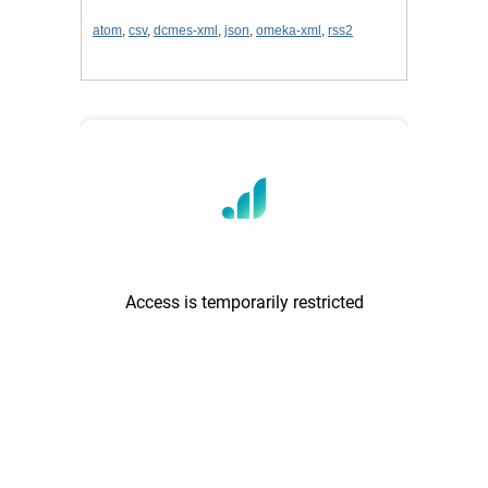
atom
,
csv
,
dcmes-xml
,
json
,
omeka-xml
,
rss2