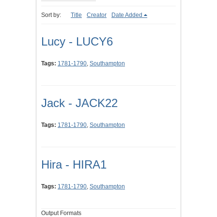
Sort by:
Title
Creator
Date Added
Lucy - LUCY6
Tags:
1781-1790
,
Southampton
Jack - JACK22
Tags:
1781-1790
,
Southampton
Hira - HIRA1
Tags:
1781-1790
,
Southampton
Output Formats