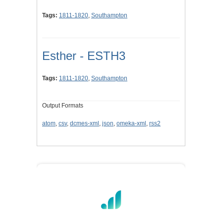
Tags:
1811-1820
,
Southampton
Esther - ESTH3
Tags:
1811-1820
,
Southampton
Output Formats
atom
,
csv
,
dcmes-xml
,
json
,
omeka-xml
,
rss2