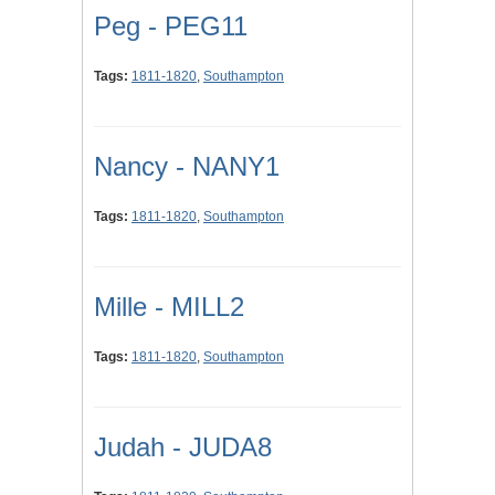
Peg - PEG11
Tags:
1811-1820
,
Southampton
Nancy - NANY1
Tags:
1811-1820
,
Southampton
Mille - MILL2
Tags:
1811-1820
,
Southampton
Judah - JUDA8