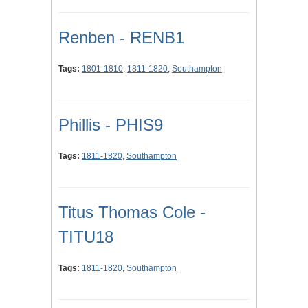
Renben - RENB1
Tags:
1801-1810
,
1811-1820
,
Southampton
Phillis - PHIS9
Tags:
1811-1820
,
Southampton
Titus Thomas Cole -
TITU18
Tags:
1811-1820
,
Southampton