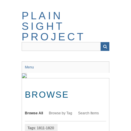
Skip
to
PLAIN
main
content
SIGHT
PROJECT
Menu
BROWSE
Browse All
Browse by Tag
Search Items
Tags: 1811-1820