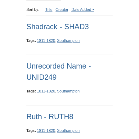
Sort by:
Title
Creator
Date Added
Shadrack - SHAD3
Tags:
1811-1820
,
Southampton
Unrecorded Name -
UNID249
Tags:
1811-1820
,
Southampton
Ruth - RUTH8
Tags:
1811-1820
,
Southampton