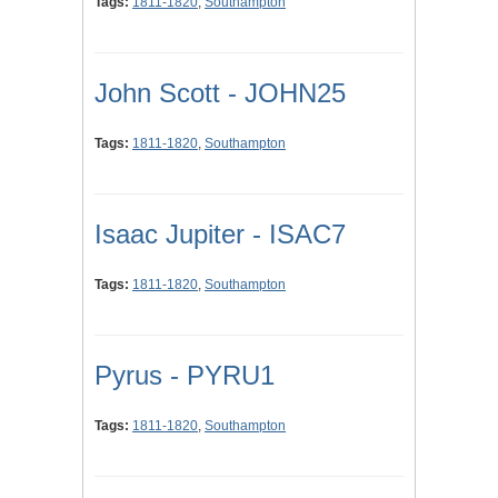
Tags:
1811-1820
,
Southampton
John Scott - JOHN25
Tags:
1811-1820
,
Southampton
Isaac Jupiter - ISAC7
Tags:
1811-1820
,
Southampton
Pyrus - PYRU1
Tags:
1811-1820
,
Southampton