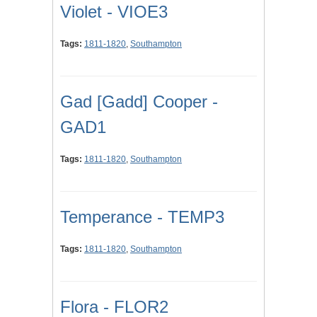
Violet - VIOE3
Tags:
1811-1820
,
Southampton
Gad [Gadd] Cooper -
GAD1
Tags:
1811-1820
,
Southampton
Temperance - TEMP3
Tags:
1811-1820
,
Southampton
Flora - FLOR2