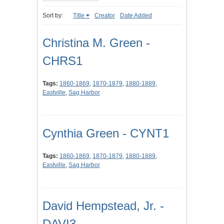
Sort by:
Title
Creator
Date Added
Christina M. Green -
CHRS1
Tags:
1860-1869
,
1870-1879
,
1880-1889
,
Eastville
,
Sag Harbor
Cynthia Green - CYNT1
Tags:
1860-1869
,
1870-1879
,
1880-1889
,
Eastville
,
Sag Harbor
David Hempstead, Jr. -
DAVI3