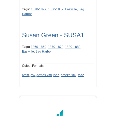
Tags:
1870-1879
,
1880-1889
,
Eastville
,
Sag
Harbor
Susan Green - SUSA1
Tags:
1860-1869
,
1870-1879
,
1880-1889
,
Eastville
,
Sag Harbor
Output Formats
atom
,
csv
,
dcmes-xml
,
json
,
omeka-xml
,
rss2