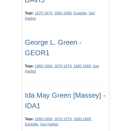
Tags:
1870-1879
,
1880-1889
,
Eastville
,
Sag
Harbor
George L. Green -
GEOR1
Tags:
1860-1869
,
1870-1879
,
1880-1889
,
Sag
Harbor
Ida May Green [Massey] -
IDA1
Tags:
1860-1869
,
1870-1879
,
1880-1889
,
Eastville
,
Sag Harbor