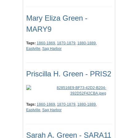
Mary Eliza Green -
MARY9
Tags:
1860-1869
,
1870-1879
,
1880-1889
,
Eastville
,
Sag Harbor
Priscilla H. Green - PRIS2
Tags:
1860-1869
,
1870-1879
,
1880-1889
,
Eastville
,
Sag Harbor
Sarah A. Green - SARA11