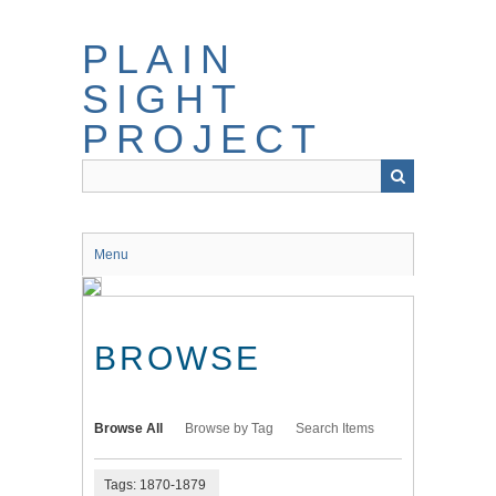
Skip
to
PLAIN
main
content
SIGHT
PROJECT
Menu
BROWSE
Browse All
Browse by Tag
Search Items
Tags: 1870-1879