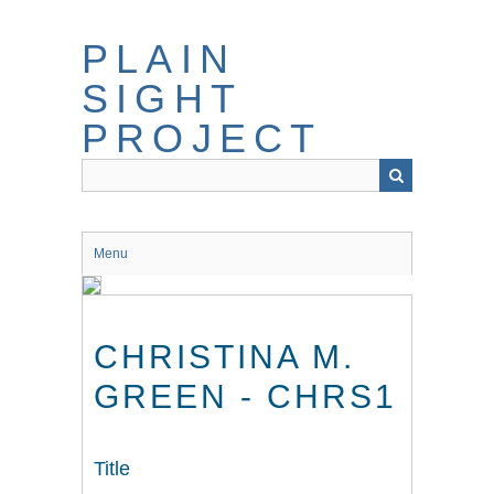
Skip
to
PLAIN
main
content
SIGHT
PROJECT
Menu
CHRISTINA M.
GREEN - CHRS1
Title