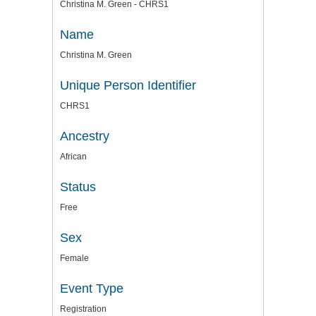
Christina M. Green - CHRS1
Name
Christina M. Green
Unique Person Identifier
CHRS1
Ancestry
African
Status
Free
Sex
Female
Event Type
Registration