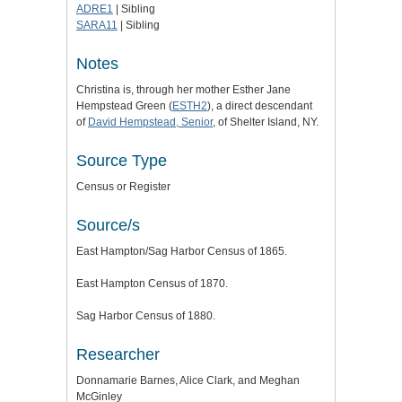
ADRE1
| Sibling
SARA11
| Sibling
Notes
Christina is,
through her mother Esther Jane
Hempstead Green (
ESTH2
), a direct descendant
of
David Hempstead, Senior
, of Shelter Island, NY.
Source Type
Census or Register
Source/s
East Hampton/Sag Harbor Census of 1865.
East Hampton Census of 1870.
Sag Harbor Census of 1880.
Researcher
Donnamarie Barnes, Alice Clark, and Meghan
McGinley