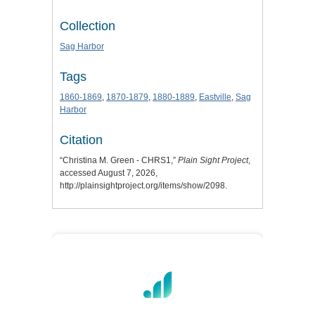
Collection
Sag Harbor
Tags
1860-1869
,
1870-1879
,
1880-1889
,
Eastville
,
Sag
Harbor
Citation
“Christina M. Green - CHRS1,”
Plain Sight Project
,
accessed August 7, 2026,
http://plainsightproject.org/items/show/2098
.