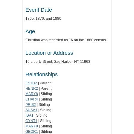
Event Date
1865, 1870, and 1880
Age
Christina was recorded as 16 on the 1880 census.
Location or Address
16 Liberty Street, Sag Harbor, NY 11963
Relationships
ESTH2
| Parent
HENR2
| Parent
MARY8
| Sibling
CHAR4
| Sibling
PRIS2
| Sibling
SUSA1
| Sibling
IDA1
| Sibling
CYNT1
| Sibling
MARY9
| Sibling
GEOR1
| Sibling