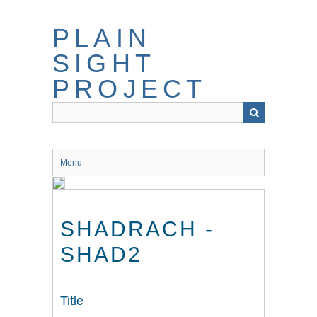
Skip
to
PLAIN
main
content
SIGHT
PROJECT
Menu
SHADRACH -
SHAD2
Title