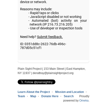
Plain Sight Project | 153 Main Street | East Hampton,
NY 11937 |
derattray@plainsightproject.org
Learn About the Project
Mission and Location
Team
Map
Donate Here
Search
Proudly
powered by
Omeka
.