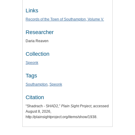
Links
Records of the Town of Southampton, Volume V.
Researcher
Daria Reaven
Collection
Speonk
Tags
Southampton
,
Speonk
Citation
“Shadrach - SHAD2,”
Plain Sight Project
, accessed
August 8, 2026,
http://plainsightproject.org/items/show/1938
.