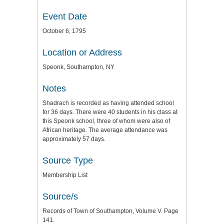
Event Date
October 6, 1795
Location or Address
Speonk, Southampton, NY
Notes
Shadrach is recorded as having attended school
for 36 days. There were 40 students in his class at
this Speonk school, three of whom were also of
African heritage. The average attendance was
approximately 57 days.
Source Type
Membership List
Source/s
Records of Town of Southampton, Volume V. Page
141.