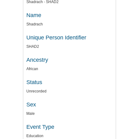
Shadrach - SHAD2
Name
Shadrach
Unique Person Identifier
SHAD2
Ancestry
African
Status
Unrecorded
Sex
Male
Event Type
Education