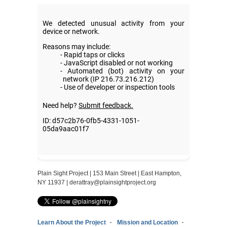
Plain Sight Project | 153 Main Street | East Hampton,
NY 11937 |
derattray@plainsightproject.org
Learn About the Project
Mission and Location