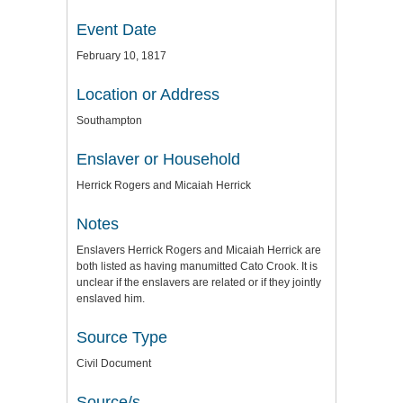
Event Date
February 10, 1817
Location or Address
Southampton
Enslaver or Household
Herrick Rogers and Micaiah Herrick
Notes
Enslavers Herrick Rogers and Micaiah Herrick are
both listed as having manumitted Cato Crook. It is
unclear if the enslavers are related or if they jointly
enslaved him.
Source Type
Civil Document
Source/s