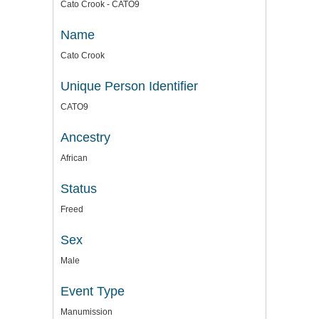
Cato Crook - CATO9
Name
Cato Crook
Unique Person Identifier
CATO9
Ancestry
African
Status
Freed
Sex
Male
Event Type
Manumission