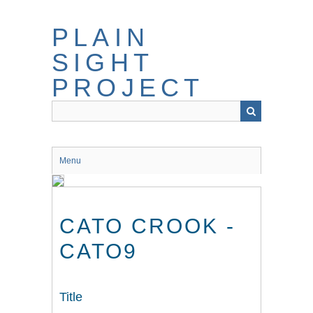
Skip
to
PLAIN
main
content
SIGHT
PROJECT
Menu
CATO CROOK -
CATO9
Title