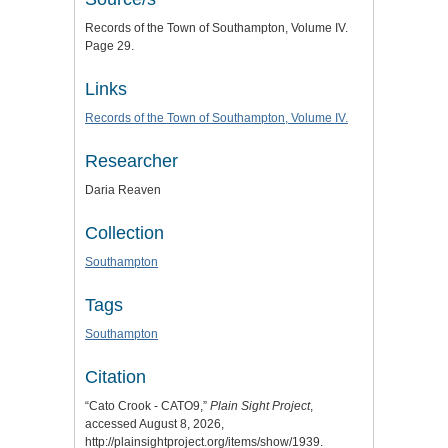
Records of the Town of Southampton, Volume IV.
Page 29.
Links
Records of the Town of Southampton, Volume IV.
Researcher
Daria Reaven
Collection
Southampton
Tags
Southampton
Citation
“Cato Crook - CATO9,”
Plain Sight Project
,
accessed August 8, 2026,
http://plainsightproject.org/items/show/1939
.