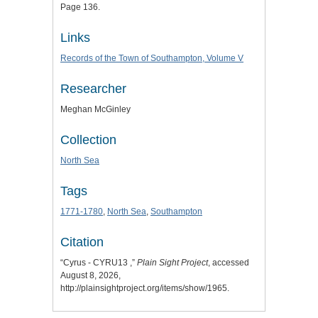
Page 136.
Links
Records of the Town of Southampton, Volume V
Researcher
Meghan McGinley
Collection
North Sea
Tags
1771-1780
,
North Sea
,
Southampton
Citation
“Cyrus - CYRU13 ,”
Plain Sight Project
, accessed
August 8, 2026,
http://plainsightproject.org/items/show/1965
.