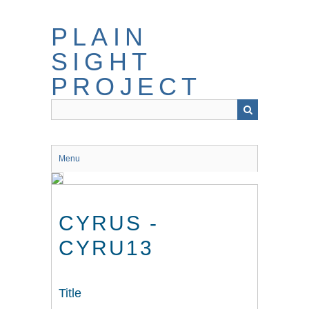
Skip
to
PLAIN
main
content
SIGHT
PROJECT
Menu
CYRUS -
CYRU13
Title