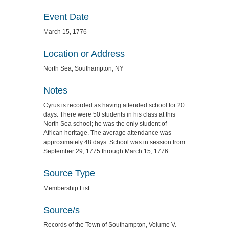
Event Date
March 15, 1776
Location or Address
North Sea, Southampton, NY
Notes
Cyrus is recorded as having attended school for 20
days. There were 50 students in his class at this
North Sea school; he was the only student of
African heritage. The average attendance was
approximately 48 days. School was in session from
September 29, 1775 through March 15, 1776.
Source Type
Membership List
Source/s
Records of the Town of Southampton, Volume V.