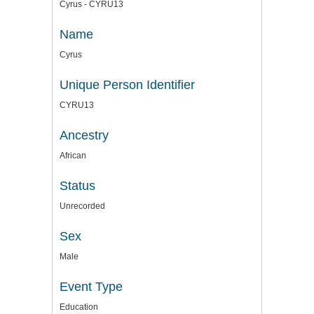
Cyrus - CYRU13
Name
Cyrus
Unique Person Identifier
CYRU13
Ancestry
African
Status
Unrecorded
Sex
Male
Event Type
Education