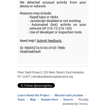
Plain Sight Project | 153 Main Street | East Hampton,
NY 11937 |
derattray@plainsightproject.org
Learn About the Project
Mission and Location
Team
Map
Donate Here
Search
Proudly
powered by
Omeka
.