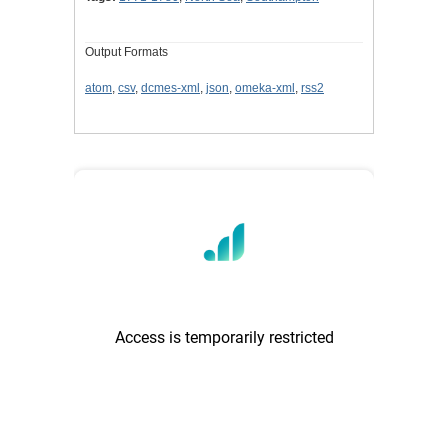
Output Formats
atom
,
csv
,
dcmes-xml
,
json
,
omeka-xml
,
rss2