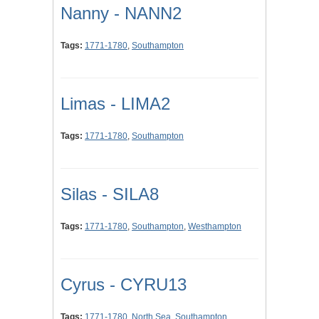
Nanny - NANN2
Tags:
1771-1780
,
Southampton
Limas - LIMA2
Tags:
1771-1780
,
Southampton
Silas - SILA8
Tags:
1771-1780
,
Southampton
,
Westhampton
Cyrus - CYRU13
Tags:
1771-1780
,
North Sea
,
Southampton