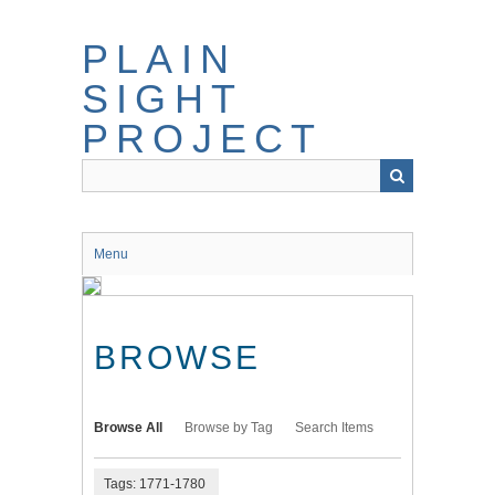
Skip
to
PLAIN
main
content
SIGHT
PROJECT
Menu
BROWSE
Browse All
Browse by Tag
Search Items
Tags: 1771-1780