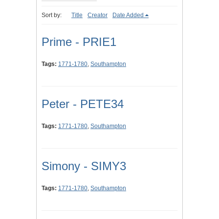
Sort by:
Title
Creator
Date Added
Prime - PRIE1
Tags:
1771-1780
,
Southampton
Peter - PETE34
Tags:
1771-1780
,
Southampton
Simony - SIMY3
Tags:
1771-1780
,
Southampton