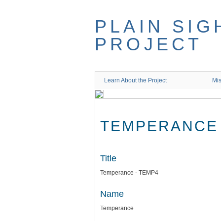
Skip
to
PLAIN SIG
main
content
PROJECT
Learn About the Project
Mis
TEMPERANCE 
Title
Temperance - TEMP4
Name
Temperance