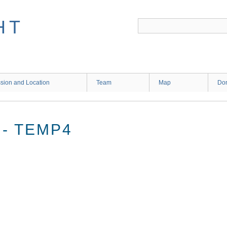
HT
sion and Location
Team
Map
Don
- TEMP4