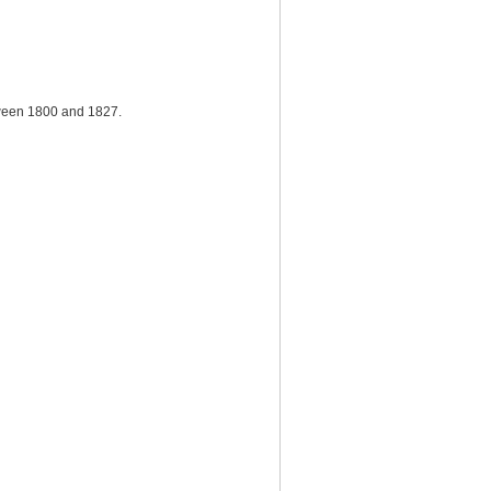
tween 1800 and 1827.