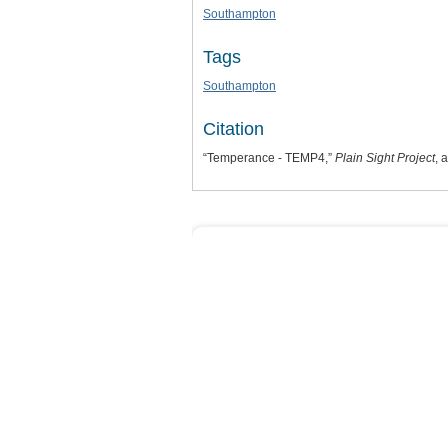
Southampton
Tags
Southampton
Citation
“Temperance - TEMP4,”
Plain Sight Project
, 