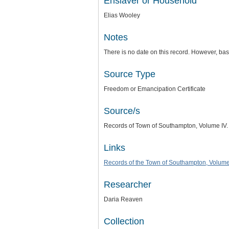
Enslaver or Household
Elias Wooley
Notes
There is no date on this record. However, b
Source Type
Freedom or Emancipation Certificate
Source/s
Records of Town of Southampton, Volume IV.
Links
Records of the Town of Southampton, Volume
Researcher
Daria Reaven
Collection