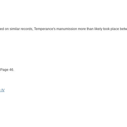
ased on similar records, Temperance's manumission more than likely took place be
 Page 46.
 IV