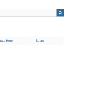
ate Here
Search