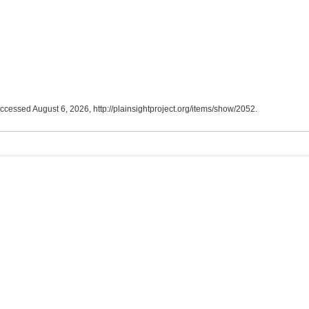
accessed August 6, 2026,
http://plainsightproject.org/items/show/2052
.