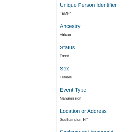
Unique Person Identifier
TEMP4
Ancestry
African
Status
Freed
Sex
Female
Event Type
Manumission
Location or Address
Southampton, NY