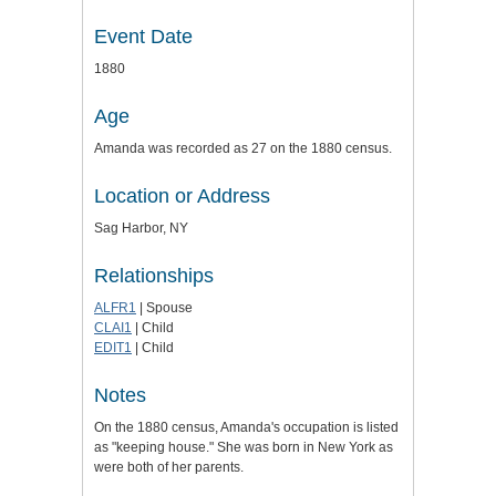
Event Date
1880
Age
Amanda was recorded as 27 on the 1880 census.
Location or Address
Sag Harbor, NY
Relationships
ALFR1
| Spouse
CLAI1
| Child
EDIT1
| Child
Notes
On the 1880 census, Amanda's occupation is listed
as "keeping house." She was born in New York as
were both of her parents.