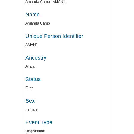
Amanda Camp - AMAN1
Name
Amanda Camp
Unique Person Identifier
AMAN1
Ancestry
African
Status
Free
Sex
Female
Event Type
Registration