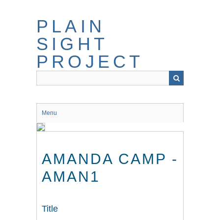
Skip
to
PLAIN
main
content
SIGHT
PROJECT
Menu
AMANDA CAMP -
AMAN1
Title