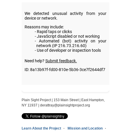
Plain Sight Project | 153 Main Street | East Hampton,
NY 11937 |
derattray@plainsightproject.org
Learn About the Project
Mission and Location