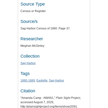
Source Type
Census or Register
Source/s
Sag Harbor Census of 1880. Page 37.
Researcher
Meghan McGinley
Collection
Sag Harbor
Tags
1880-1889
,
Eastville
,
Sag Harbor
Citation
“Amanda Camp - AMAN1,”
Plain Sight Project
,
accessed August 7, 2026,
http://plainsightproject.org/items/show/2091
.