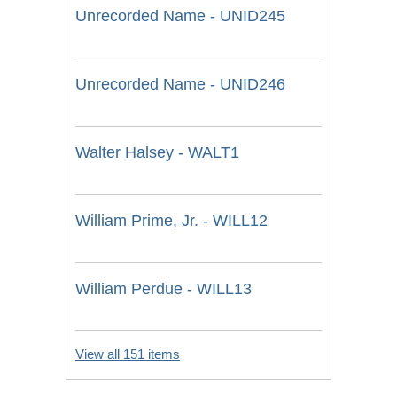
Unrecorded Name - UNID245
Unrecorded Name - UNID246
Walter Halsey - WALT1
William Prime, Jr. - WILL12
William Perdue - WILL13
View all 151 items