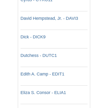
David Hempstead, Jr. - DAVI3
Dick - DICK9
Dutchess - DUTC1
Edith A. Camp - EDIT1
Eliza S. Consor - ELIA1