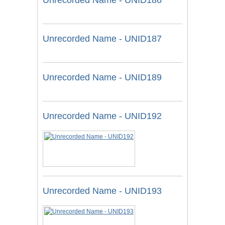
Unrecorded Name - UNID186
Unrecorded Name - UNID187
Unrecorded Name - UNID189
Unrecorded Name - UNID192
Unrecorded Name - UNID193