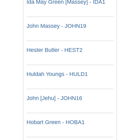
Ida May Green [Massey] - IDA1
John Massey - JOHN19
Hester Butler - HEST2
Huldah Youngs - HULD1
John [Jehu] - JOHN16
Hobart Green - HOBA1