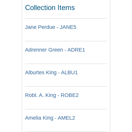
Collection Items
Jane Perdue - JANE5
Adrenner Green - ADRE1
Alburtes King - ALBU1
Robt. A. King - ROBE2
Amelia King - AMEL2