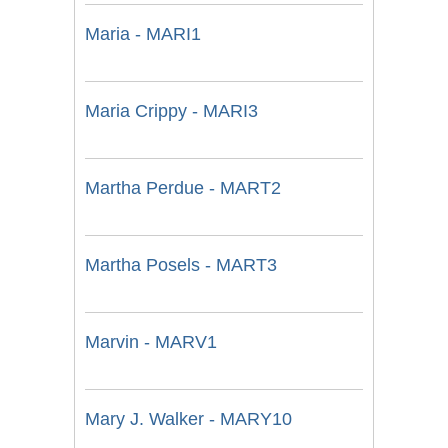
Maria - MARI1
Maria Crippy - MARI3
Martha Perdue - MART2
Martha Posels - MART3
Marvin - MARV1
Mary J. Walker - MARY10