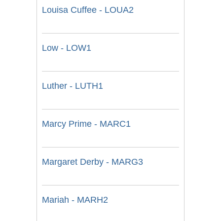
Louisa Cuffee - LOUA2
Low - LOW1
Luther - LUTH1
Marcy Prime - MARC1
Margaret Derby - MARG3
Mariah - MARH2