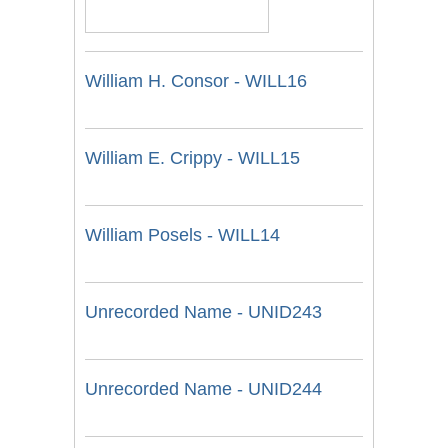
William H. Consor - WILL16
William E. Crippy - WILL15
William Posels - WILL14
Unrecorded Name - UNID243
Unrecorded Name - UNID244