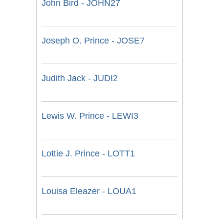
John Bird - JOHN27
Joseph O. Prince - JOSE7
Judith Jack - JUDI2
Lewis W. Prince - LEWI3
Lottie J. Prince - LOTT1
Louisa Eleazer - LOUA1