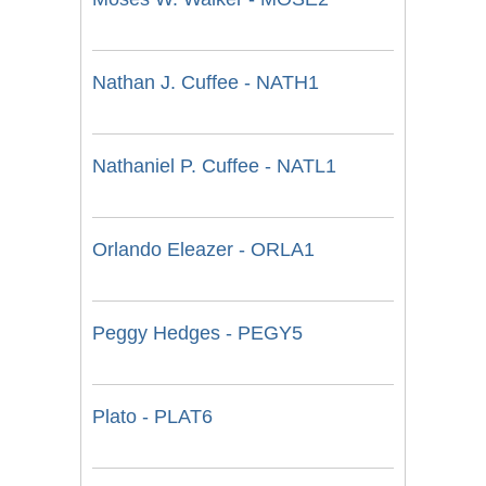
Nathan J. Cuffee - NATH1
Nathaniel P. Cuffee - NATL1
Orlando Eleazer - ORLA1
Peggy Hedges - PEGY5
Plato - PLAT6