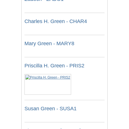
Charles H. Green - CHAR4
Mary Green - MARY8
Priscilla H. Green - PRIS2
Susan Green - SUSA1