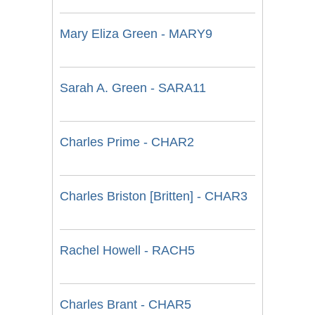
Mary Eliza Green - MARY9
Sarah A. Green - SARA11
Charles Prime - CHAR2
Charles Briston [Britten] - CHAR3
Rachel Howell - RACH5
Charles Brant - CHAR5