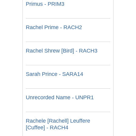
Primus - PRIM3
Rachel Prime - RACH2
Rachel Shrew [Bird] - RACH3
Sarah Prince - SARA14
Unrecorded Name - UNPR1
Rachele [Rachell] Leuffere
[Cuffee] - RACH4