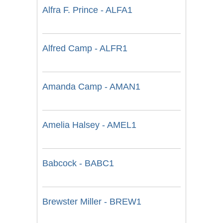
Alfra F. Prince - ALFA1
Alfred Camp - ALFR1
Amanda Camp - AMAN1
Amelia Halsey - AMEL1
Babcock - BABC1
Brewster Miller - BREW1