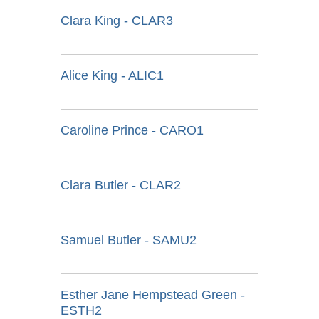
Clara King - CLAR3
Alice King - ALIC1
Caroline Prince - CARO1
Clara Butler - CLAR2
Samuel Butler - SAMU2
Esther Jane Hempstead Green -
ESTH2