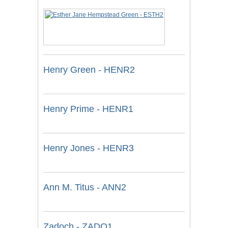
Henry Green - HENR2
Henry Prime - HENR1
Henry Jones - HENR3
Ann M. Titus - ANN2
Zadoch - ZADO1