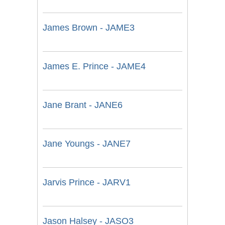
James Brown - JAME3
James E. Prince - JAME4
Jane Brant - JANE6
Jane Youngs - JANE7
Jarvis Prince - JARV1
Jason Halsey - JASO3