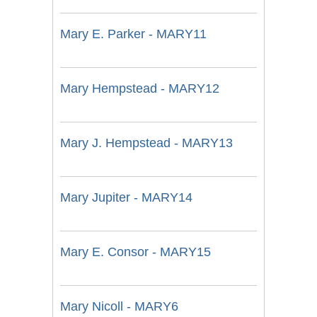
Mary E. Parker - MARY11
Mary Hempstead - MARY12
Mary J. Hempstead - MARY13
Mary Jupiter - MARY14
Mary E. Consor - MARY15
Mary Nicoll - MARY6