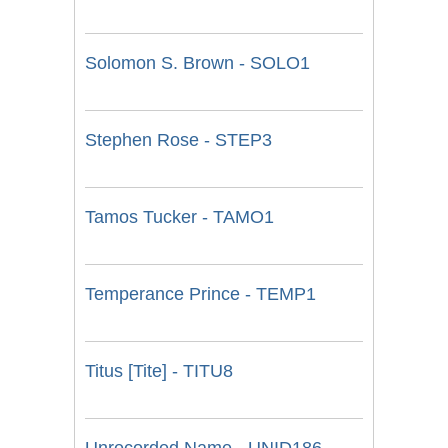
Solomon S. Brown - SOLO1
Stephen Rose - STEP3
Tamos Tucker - TAMO1
Temperance Prince - TEMP1
Titus [Tite] - TITU8