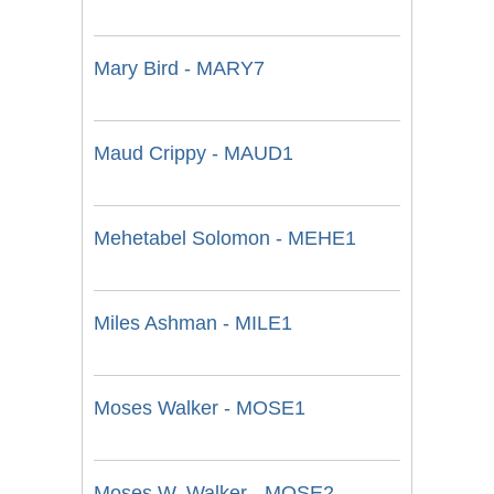
Mary Bird - MARY7
Maud Crippy - MAUD1
Mehetabel Solomon - MEHE1
Miles Ashman - MILE1
Moses Walker - MOSE1
Moses W. Walker - MOSE2