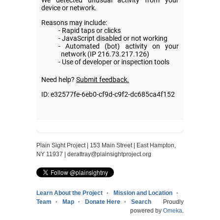
Plain Sight Project | 153 Main Street | East Hampton,
NY 11937 |
derattray@plainsightproject.org
Learn About the Project
Mission and Location
Team
Map
Donate Here
Search
Proudly
powered by
Omeka
.