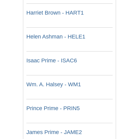
Harriet Brown - HART1
Helen Ashman - HELE1
Isaac Prime - ISAC6
Wm. A. Halsey - WM1
Prince Prime - PRIN5
James Prime - JAME2