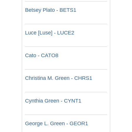
Betsey Plato - BETS1
Luce [Luse] - LUCE2
Cato - CATO8
Christina M. Green - CHRS1
Cynthia Green - CYNT1
George L. Green - GEOR1