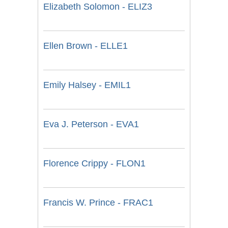
Elizabeth Solomon - ELIZ3
Ellen Brown - ELLE1
Emily Halsey - EMIL1
Eva J. Peterson - EVA1
Florence Crippy - FLON1
Francis W. Prince - FRAC1