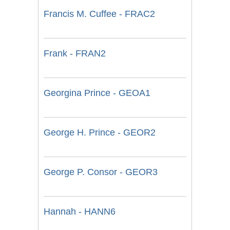
Francis M. Cuffee - FRAC2
Frank - FRAN2
Georgina Prince - GEOA1
George H. Prince - GEOR2
George P. Consor - GEOR3
Hannah - HANN6