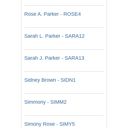
Rose A. Parker - ROSE4
Sarah L. Parker - SARA12
Sarah J. Parker - SARA13
Sidney Brown - SIDN1
Simmony - SIMM2
Simony Rose - SIMY5