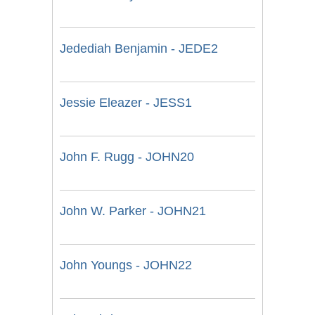
Jedediah Benjamin - JEDE2
Jessie Eleazer - JESS1
John F. Rugg - JOHN20
John W. Parker - JOHN21
John Youngs - JOHN22