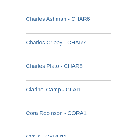
Charles Ashman - CHAR6
Charles Crippy - CHAR7
Charles Plato - CHAR8
Claribel Camp - CLAI1
Cora Robinson - CORA1
Cyrus - CYRU11