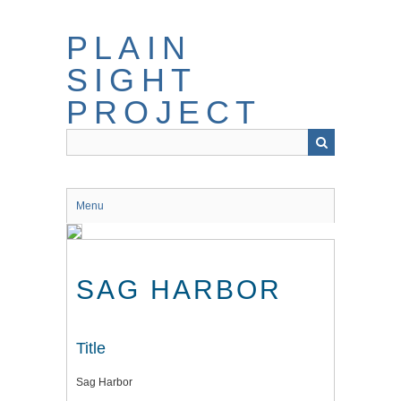
Skip
to
PLAIN
main
content
SIGHT
PROJECT
Menu
SAG HARBOR
Title
Sag Harbor