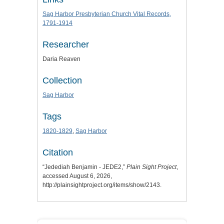
Sag Harbor Presbyterian Church Vital Records,
1791-1914
Researcher
Daria Reaven
Collection
Sag Harbor
Tags
1820-1829
,
Sag Harbor
Citation
“Jedediah Benjamin - JEDE2,”
Plain Sight Project
,
accessed August 6, 2026,
http://plainsightproject.org/items/show/2143
.