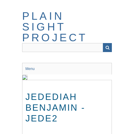
Skip
to
PLAIN
main
content
SIGHT
PROJECT
Menu
JEDEDIAH
BENJAMIN -
JEDE2