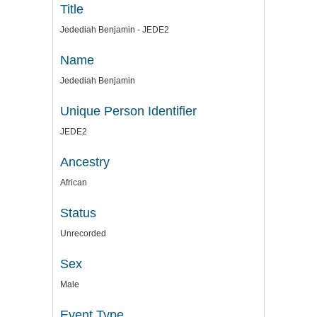
Title
Jedediah Benjamin - JEDE2
Name
Jedediah Benjamin
Unique Person Identifier
JEDE2
Ancestry
African
Status
Unrecorded
Sex
Male
Event Type