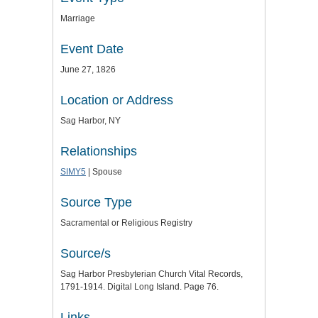
Marriage
Event Date
June 27, 1826
Location or Address
Sag Harbor, NY
Relationships
SIMY5
| Spouse
Source Type
Sacramental or Religious Registry
Source/s
Sag Harbor Presbyterian Church Vital Records,
1791-1914. Digital Long Island. Page 76.
Links