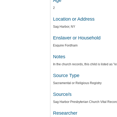
Age
2
Location or Address
Sag Harbor, NY
Enslaver or Household
Esquire Fordham
Notes
In the church records, this child is listed as 
Source Type
Sacramental or Religious Registry
Source/s
Sag Harbor Presbyterian Church Vital Record
Researcher