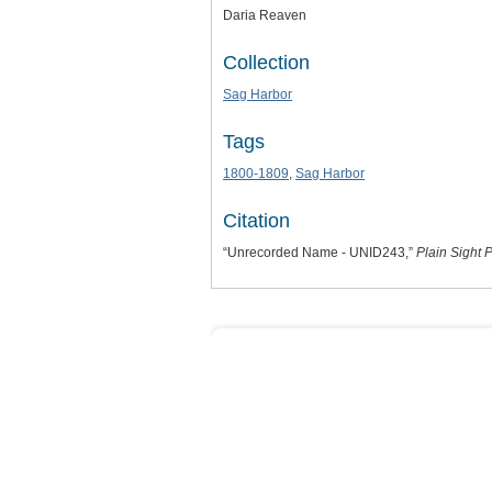
Daria Reaven
Collection
Sag Harbor
Tags
1800-1809
,
Sag Harbor
Citation
“Unrecorded Name - UNID243,”
Plain Sight P