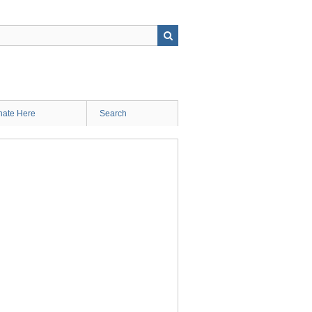
ate Here
Search