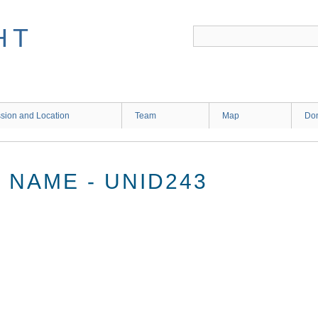
HT
sion and Location
Team
Map
Don
NAME - UNID243