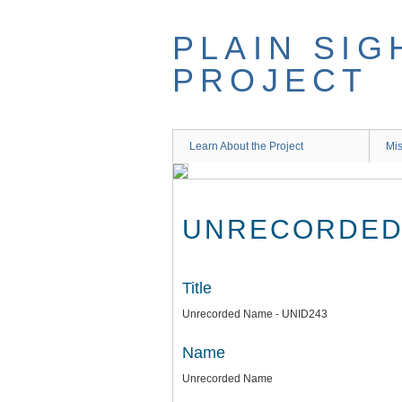
Skip
to
PLAIN SIG
main
content
PROJECT
Learn About the Project
Mis
UNRECORDED 
Title
Unrecorded Name - UNID243
Name
Unrecorded Name