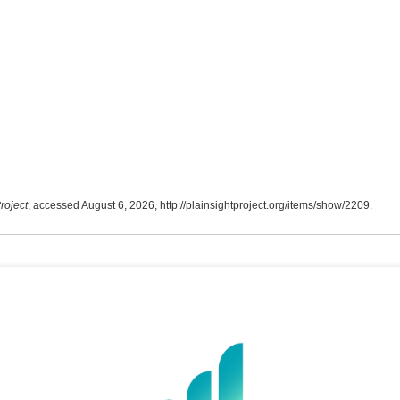
roject
, accessed August 6, 2026,
http://plainsightproject.org/items/show/2209
.