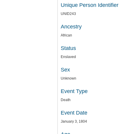
Unique Person Identifier
UNID243
Ancestry
African
Status
Enslaved
Sex
Unknown
Event Type
Death
Event Date
January 3, 1804