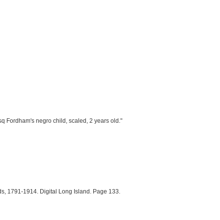
"esq Fordham's negro child, scaled, 2 years old."
s, 1791-1914. Digital Long Island. Page 133.