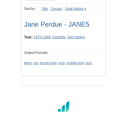
Sort by:
Title
Creator
Date Added
Jane Perdue - JANE5
Tags:
1870-1880
,
Eastville
,
Sag Harbor
Output Formats
atom
,
csv
,
dcmes-xml
,
json
,
omeka-xml
,
rss2