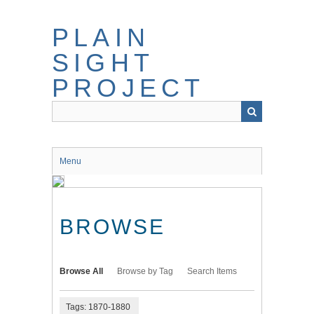
Skip
to
PLAIN
main
content
SIGHT
PROJECT
Menu
BROWSE
Browse All
Browse by Tag
Search Items
Tags: 1870-1880