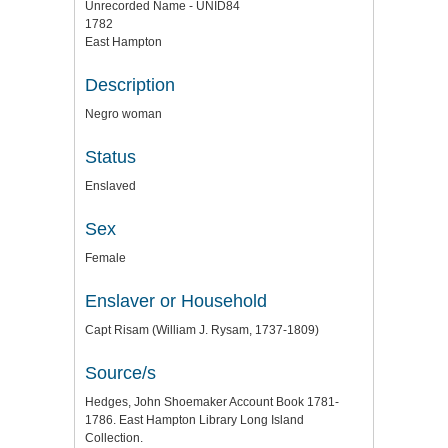
Unrecorded Name - UNID84
1782
East Hampton
Description
Negro woman
Status
Enslaved
Sex
Female
Enslaver or Household
Capt Risam (William J. Rysam, 1737-1809)
Source/s
Hedges, John Shoemaker Account Book 1781-
1786. East Hampton Library Long Island
Collection.