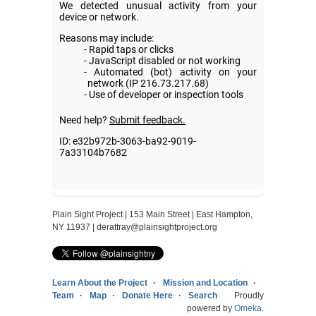
Plain Sight Project | 153 Main Street | East Hampton,
NY 11937 |
derattray@plainsightproject.org
Learn About the Project
Mission and Location
Team
Map
Donate Here
Search
Proudly
powered by
Omeka
.