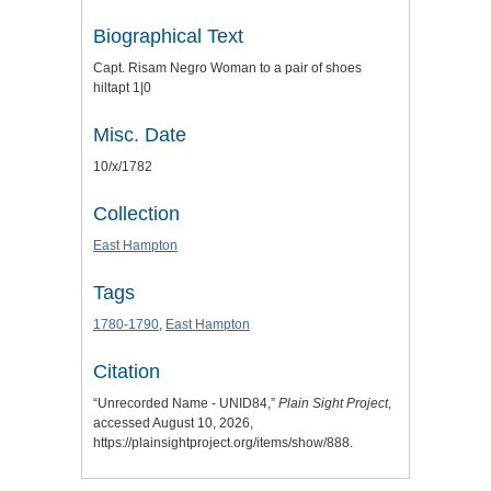
Biographical Text
Capt. Risam Negro Woman to a pair of shoes
hiltapt 1|0
Misc. Date
10/x/1782
Collection
East Hampton
Tags
1780-1790
,
East Hampton
Citation
“Unrecorded Name - UNID84,”
Plain Sight Project
,
accessed August 10, 2026,
https://plainsightproject.org/items/show/888
.