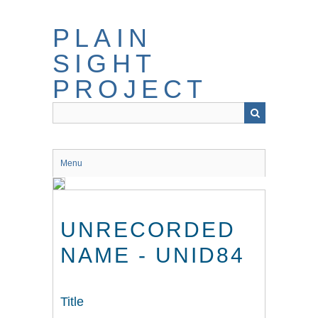
Skip
to
PLAIN
main
content
SIGHT
PROJECT
Menu
UNRECORDED
NAME - UNID84
Title