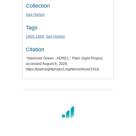
Collection
Sag Harbor
Tags
1860-1869
,
Sag Harbor
Citation
“Adrenner Green - ADRE1,”
Plain Sight Project
,
accessed August 8, 2026,
https://plainsightproject.org/items/show/1916
.