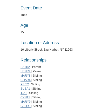
Event Date
1865
Age
15
Location or Address
16 Liberty Street, Sag Harbor, NY 11963
Relationships
ESTH2
| Parent
HENR2
| Parent
MARY8
| Sibling
CHAR4
| Sibling
PRIS2
| Sibling
SUSA1
| Sibling
IDA1
| Sibling
CYNT1
| Sibling
MARY9
| Sibling
GEOR1
| Sibling