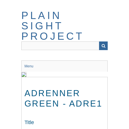
Skip
to
PLAIN
main
content
SIGHT
PROJECT
Menu
ADRENNER
GREEN - ADRE1
Title