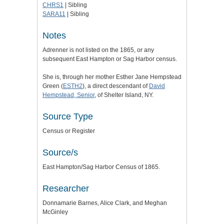
CHRS1
| Sibling
SARA11
| Sibling
Notes
Adrenner is not listed on the 1865, or any
subsequent East Hampton or Sag Harbor census.
She is, through her mother Esther Jane Hempstead
Green (
ESTH2
), a direct descendant of
David
Hempstead, Senior
, of Shelter Island, NY.
Source Type
Census or Register
Source/s
East Hampton/Sag Harbor Census of 1865.
Researcher
Donnamarie Barnes, Alice Clark, and Meghan
McGinley