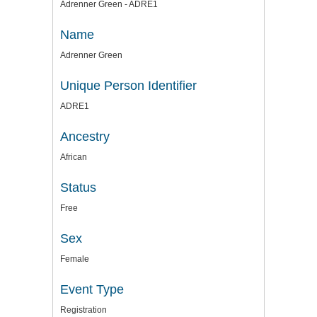
Adrenner Green - ADRE1
Name
Adrenner Green
Unique Person Identifier
ADRE1
Ancestry
African
Status
Free
Sex
Female
Event Type
Registration