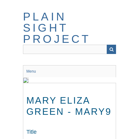
Skip
to
PLAIN
main
content
SIGHT
PROJECT
Menu
MARY ELIZA
GREEN - MARY9
Title