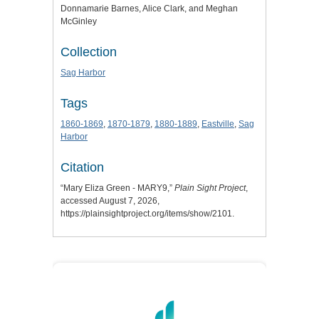
Donnamarie Barnes, Alice Clark, and Meghan
McGinley
Collection
Sag Harbor
Tags
1860-1869
,
1870-1879
,
1880-1889
,
Eastville
,
Sag
Harbor
Citation
“Mary Eliza Green - MARY9,”
Plain Sight Project
,
accessed August 7, 2026,
https://plainsightproject.org/items/show/2101
.