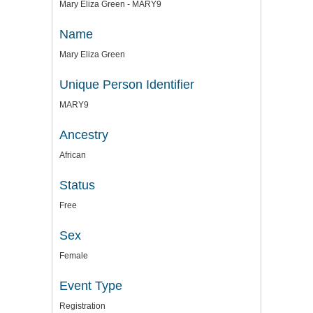
Mary Eliza Green - MARY9
Name
Mary Eliza Green
Unique Person Identifier
MARY9
Ancestry
African
Status
Free
Sex
Female
Event Type
Registration