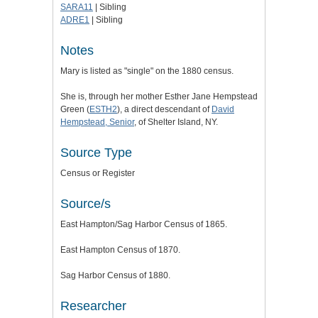
SARA11
| Sibling
ADRE1
| Sibling
Notes
Mary is listed as "single" on the 1880 census.
She is, through her mother Esther Jane Hempstead
Green (
ESTH2
), a direct descendant of
David
Hempstead, Senior
, of Shelter Island, NY.
Source Type
Census or Register
Source/s
East Hampton/Sag Harbor Census of 1865.
East Hampton Census of 1870.
Sag Harbor Census of 1880.
Researcher