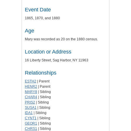
Event Date
1865, 1870, and 1880
Age
Mary was recorded as 20 on the 1880 census.
Location or Address
16 Liberty Street, Sag Harbor, NY 11963
Relationships
ESTH2
| Parent
HENR2
| Parent
MARY8
| Sibling
CHAR4
| Sibling
PRIS2
| Sibling
SUSA1
| Sibling
IDA1
| Sibling
CYNT1
| Sibling
GEOR1
| Sibling
CHRS1
| Sibling