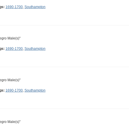
gs:
1690-1700
,
Southampton
egro Male(s)"
gs:
1690-1700
,
Southampton
egro Male(s)"
gs:
1690-1700
,
Southampton
egro Male(s)"