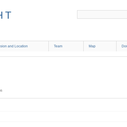
HT
sion and Location
Team
Map
Don
ms