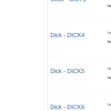
Ta
"N
Dick - DICK4
Ta
"N
Dick - DICK5
Ta
"N
Dick - DICK6