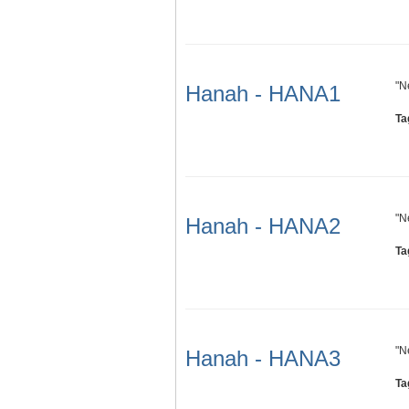
"N
Hanah - HANA1
Ta
"N
Hanah - HANA2
Ta
"N
Hanah - HANA3
Ta