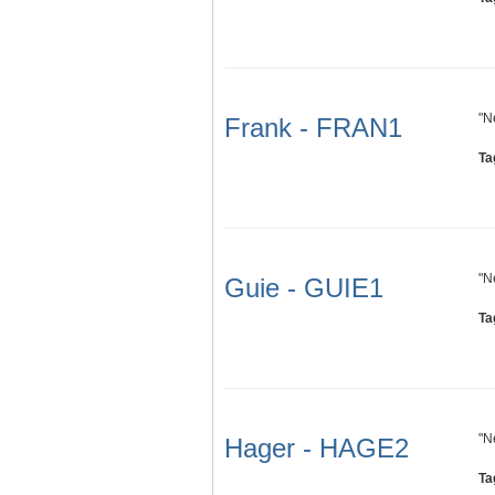
"N
Frank - FRAN1
Ta
"N
Guie - GUIE1
Ta
"N
Hager - HAGE2
Ta