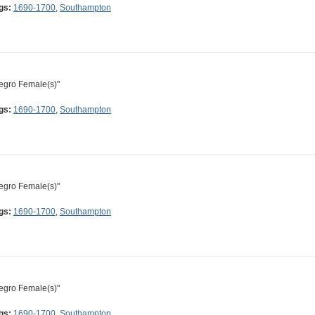
gs:
1690-1700
,
Southampton
egro Female(s)"
gs:
1690-1700
,
Southampton
egro Female(s)"
gs:
1690-1700
,
Southampton
egro Female(s)"
gs:
1690-1700
,
Southampton