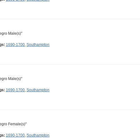
egro Male(s)"
gs:
1690-1700
,
Southampton
egro Male(s)"
gs:
1690-1700
,
Southampton
egro Female(s)"
gs:
1690-1700
,
Southampton