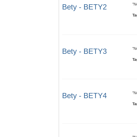
"N
Bety - BETY2
Ta
"N
Bety - BETY3
Ta
"N
Bety - BETY4
Ta