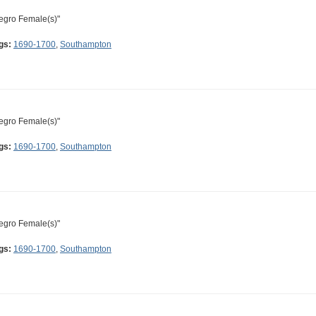
egro Female(s)"
gs:
1690-1700
,
Southampton
egro Female(s)"
gs:
1690-1700
,
Southampton
egro Female(s)"
gs:
1690-1700
,
Southampton