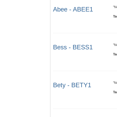
"N
Abee - ABEE1
Ta
"N
Bess - BESS1
Ta
"N
Bety - BETY1
Ta