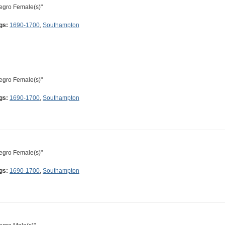
egro Female(s)"
gs:
1690-1700
,
Southampton
egro Female(s)"
gs:
1690-1700
,
Southampton
egro Female(s)"
gs:
1690-1700
,
Southampton