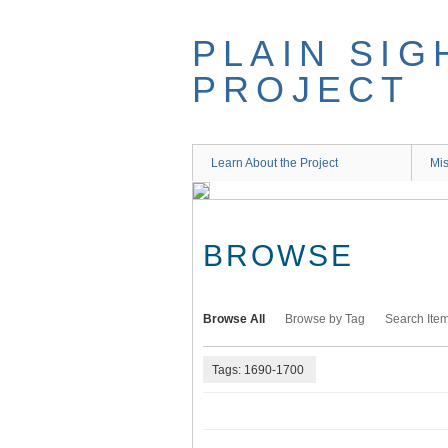
Skip
to
PLAIN SIG
main
content
PROJECT
Learn About the Project
Mis
BROWSE
Browse All
Browse by Tag
Search Ite
Tags: 1690-1700