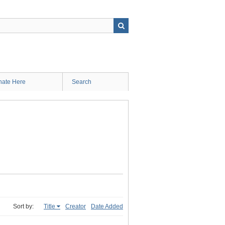
ate Here
Search
Sort by:
Title
Creator
Date Added