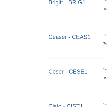
"N
Brigitt - BRIG1
Ta
"N
Ceaser - CEAS1
Ta
"N
Ceser - CESE1
Ta
"N
Cisto - CIST1