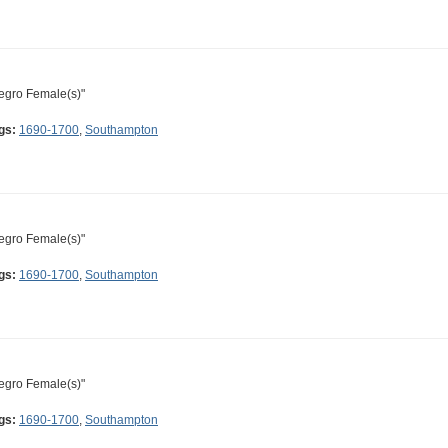
egro Female(s)"
gs:
1690-1700
,
Southampton
egro Female(s)"
gs:
1690-1700
,
Southampton
egro Female(s)"
gs:
1690-1700
,
Southampton