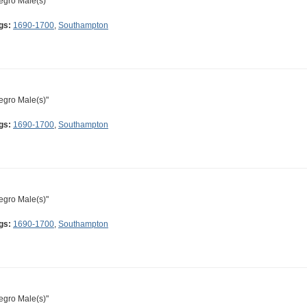
egro Male(s)"
gs:
1690-1700
,
Southampton
egro Male(s)"
gs:
1690-1700
,
Southampton
egro Male(s)"
gs:
1690-1700
,
Southampton
egro Male(s)"