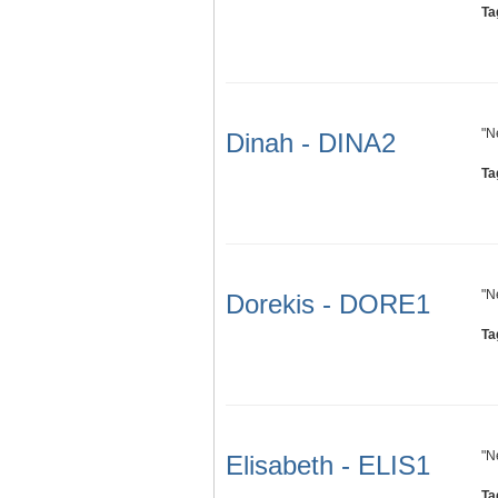
Ta
"N
Dinah - DINA2
Ta
"N
Dorekis - DORE1
Ta
"N
Elisabeth - ELIS1
Ta